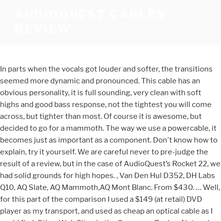
AUDIOQUEST CABLES
REVIEW
In parts when the vocals got louder and softer, the transitions
seemed more dynamic and pronounced. This cable has an
obvious personality, it is full sounding, very clean with soft
highs and good bass response, not the tightest you will come
across, but tighter than most. Of course it is awesome, but
decided to go for a mammoth. The way we use a powercable, it
becomes just as important as a component. Don't know how to
explain, try it yourself. We are careful never to pre-judge the
result of a review, but in the case of AudioQuest’s Rocket 22, we
had solid grounds for high hopes. , Van Den Hul D352, DH Labs
Q10, AQ Slate, AQ Mammoth,AQ Mont Blanc. From $430. … Well,
for this part of the comparison I used a $149 (at retail) DVD
player as my transport, and used as cheap an optical cable as I