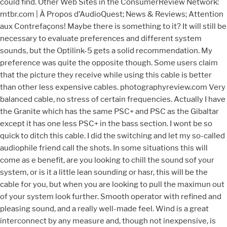
could find. Other Web Sites in the ConsumerReview Network:
mtbr.com | À Propos d’AudioQuest; News & Reviews; Attention
aux Contrefaçons! Maybe there is something to it? It will still be
necessary to evaluate preferences and different system
sounds, but the Optilink-5 gets a solid recommendation. My
preference was quite the opposite though. Some users claim
that the picture they receive while using this cable is better
than other less expensive cables. photographyreview.com Very
balanced cable, no stress of certain frequencies. Actually I have
the Granite which has the same PSC+ and PSC as the Gibaltar
except it has one less PSC+ in the bass section. I wont be so
quick to ditch this cable. I did the switching and let my so-called
audiophile friend call the shots. In some situations this will
come as e benefit, are you looking to chill the sound sof your
system, or is it a little lean sounding or hasr, this will be the
cable for you, but when you are looking to pull the maximun out
of your system look further. Smooth operator with refined and
pleasing sound, and a really well-made feel. Wind is a great
interconnect by any measure and, though not inexpensive, is