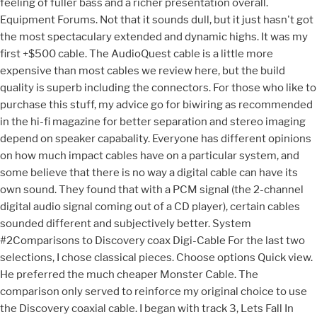
feeling of fuller bass and a richer presentation overall.
Equipment Forums. Not that it sounds dull, but it just hasn't got
the most spectaculary extended and dynamic highs. It was my
first +$500 cable. The AudioQuest cable is a little more
expensive than most cables we review here, but the build
quality is superb including the connectors. For those who like to
purchase this stuff, my advice go for biwiring as recommended
in the hi-fi magazine for better separation and stereo imaging
depend on speaker capabality. Everyone has different opinions
on how much impact cables have on a particular system, and
some believe that there is no way a digital cable can have its
own sound. They found that with a PCM signal (the 2-channel
digital audio signal coming out of a CD player), certain cables
sounded different and subjectively better. System
#2Comparisons to Discovery coax Digi-Cable For the last two
selections, I chose classical pieces. Choose options Quick view.
He preferred the much cheaper Monster Cable. The
comparison only served to reinforce my original choice to use
the Discovery coaxial cable. I began with track 3, Lets Fall In