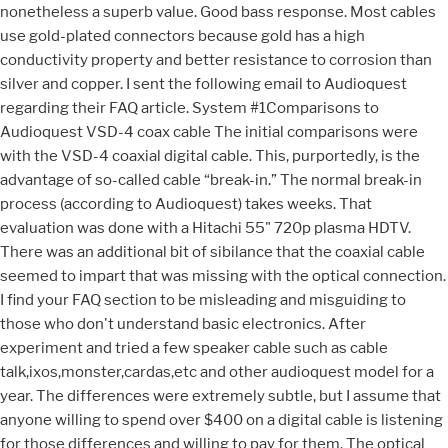
nonetheless a superb value. Good bass response. Most cables
use gold-plated connectors because gold has a high
conductivity property and better resistance to corrosion than
silver and copper. I sent the following email to Audioquest
regarding their FAQ article. System #1Comparisons to
Audioquest VSD-4 coax cable The initial comparisons were
with the VSD-4 coaxial digital cable. This, purportedly, is the
advantage of so-called cable “break-in.” The normal break-in
process (according to Audioquest) takes weeks. That
evaluation was done with a Hitachi 55" 720p plasma HDTV.
There was an additional bit of sibilance that the coaxial cable
seemed to impart that was missing with the optical connection.
I find your FAQ section to be misleading and misguiding to
those who don't understand basic electronics. After
experiment and tried a few speaker cable such as cable
talk,ixos,monster,cardas,etc and other audioquest model for a
year. The differences were extremely subtle, but I assume that
anyone willing to spend over $400 on a digital cable is listening
for those differences and willing to pay for them. The optical