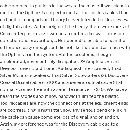
cable seemed to put less in the way of the music. It was clear to
me that the Optilink-5 outperformed all the Toslink cables I had
on hand for comparison. Theory I never intended to do a review
of digital cables. At the height of the frenzy, there were racks of
Cisco enterprise-class switches, a router, a firewall, intrusion
detection and prevention, … He seemed to be able to hear the
difference easy enough, but did not like the sound as much with
the Optilink-5 in the system. But the problems, though
ameliorated, never entirely dissipated. 29 Amplifier, Smart
Devices Power Conditioner, Audioquest Interconnect, Triad
Silver Monitor speakers, Triad Silver Subwoofers (2), Discovery
Coaxial Digital cable (<$100) and a generic optical cable (that
normally comes free with a satellite receiver~<$10). We have all
heard the stories about how bandwidth-limited the plastic
Toslink cables are, how the connections at the equipment ends
are poorresulting in high jitter, how any serious bend or kink in
the cable can cause complete loss of signal, and on and on.
Again, my preference was for the Discovery cable due to a