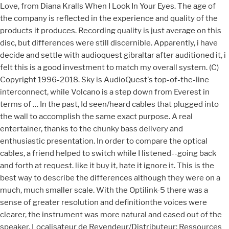
Love, from Diana Kralls When I Look In Your Eyes. The age of
the company is reflected in the experience and quality of the
products it produces. Recording quality is just average on this
disc, but differences were still discernible. Apparently, i have
decide and settle with audioquest gibraltar after auditioned it, i
felt this is a good investment to match my overall system. (C)
Copyright 1996-2018. Sky is AudioQuest's top-of-the-line
interconnect, while Volcano is a step down from Everest in
terms of … In the past, Id seen/heard cables that plugged into
the wall to accomplish the same exact purpose. A real
entertainer, thanks to the chunky bass delivery and
enthusiastic presentation. In order to compare the optical
cables, a friend helped to switch while I listened--going back
and forth at request. like it buy it, hate it ignore it. This is the
best way to describe the differences although they were on a
much, much smaller scale. With the Optilink-5 there was a
sense of greater resolution and definitionthe voices were
clearer, the instrument was more natural and eased out of the
speaker. Localisateur de Revendeur/Distributeur; Ressources