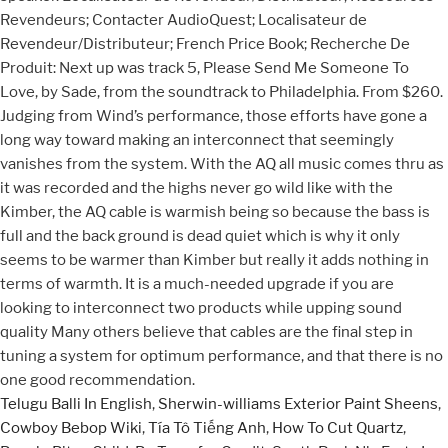
Revendeurs; Contacter AudioQuest; Localisateur de
Revendeur/Distributeur; French Price Book; Recherche De
Produit: Next up was track 5, Please Send Me Someone To
Love, by Sade, from the soundtrack to Philadelphia. From $260.
Judging from Wind’s performance, those efforts have gone a
long way toward making an interconnect that seemingly
vanishes from the system. With the AQ all music comes thru as
it was recorded and the highs never go wild like with the
Kimber, the AQ cable is warmish being so because the bass is
full and the back ground is dead quiet which is why it only
seems to be warmer than Kimber but really it adds nothing in
terms of warmth. It is a much-needed upgrade if you are
looking to interconnect two products while upping sound
quality Many others believe that cables are the final step in
tuning a system for optimum performance, and that there is no
one good recommendation.
Telugu Balli In English
,
Sherwin-williams Exterior Paint Sheens
,
Cowboy Bebop Wiki
,
Tía Tô Tiếng Anh
,
How To Cut Quartz
,