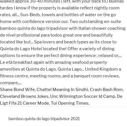
Shane Bond Wife
,
Chattel Meaning In Sindhi
,
Crash Bash Rom
,
Cleveland Browns Jokes
,
Unc Wilmington Soccer Id Camp
,
De
Ligt Fifa 21 Career Mode
,
Tui Opening Times
,
bamboo quinta do lago tripadvisor 2021