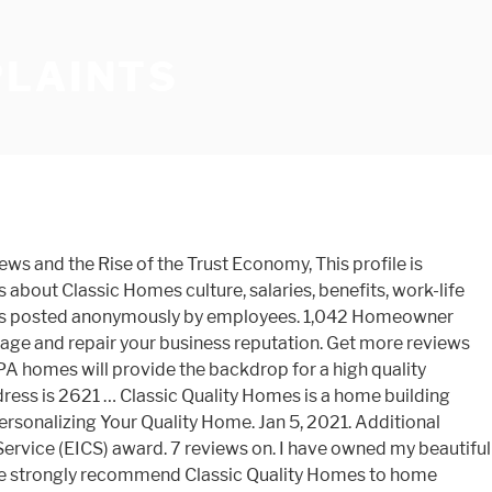
PLAINTS
ystem to ensure an efficient, productive and enjoyable experience. Weâll review plans, walk your home site, set your completion date, answer any questions and build your dream home. Hiding negative complaints is only a Band-Aid. View Report VIEW REPORT . His response was "sue me". Ingrid N. 01/31/20. View Report VIEW REPORT . Find 5 listings related to Classic Quality Homes in Pocono Lake on YP.com. House looks and works great. View Report VIEW REPORT . At Classic Quality Homes, our number one objective is always delivering exceptional service to our homeowners by building the best quality custom homes to clients in Central PA. Get exactly what you want in your new home when you build with us. If you haven't considered Classic Quality Homes for your new home you haven't considered all the possibilities for your dream home. Easy to work with. If you are working with and/or looking to build with any other established builder other than Classic Quality Homes, you should certainly reconsider. We put our hard earned savings, heart and soul into finding and funding our dream home in the Poconos and it was taken from us due to business greed. Independent homebuilder ratings and reviews for Classic Homes by community. Recent recommendations regarding this business are as follows: "DO NOT BUY FROM CLAYTON HOMES… The cost of a home from Clayton Homes is based on factors including the size, brands used, type of home and selected features. We want you to love your new home, and thatâs why we take great pride to build custom quality in every home. View Report VIEW REPORT . We urged them to continue with selling us the house, and the loan had already been funded. Contractor, Home Builder; 2.5. I think it's called Quality Classic Homes or Classic Quality Homes. Classic Quality Homes is a home building specialist located in East Stroudsburg. Home Builders in Pocono Summit, PA. See BBB rating, reviews, complaints, request a quote & more. The cost of a home from Clayton Homes is based on factors including the size, brands used, type of home and selected features. I would highly recommend this company. Overall Satisfaction. Classic Quality Homes is a Pennsylvania Domestic Fictitious Names filed on June 7, 2007. Veridian Homes. Clayton Homes was first mentioned on PissedConsumer on Apr 09, 2008 and since then this brand received 623 reviews.. Clayton Homes ranks 321 of 1904 in Construction and Repair category. We kept going back to Classic. All of the staff is very attentive and responsive. The next day, the seller ignored calls from our realtor as well as from his own. … We had the inspection, appraisal and closing scheduled in a timely manner. Outstanding from start to finish Outstanding from start to finish. It offers floor plans for a wide variety of home sizes and styles, from tiny homes to 4 bedroom houses. This company also pushed us further into an extremely competitive real estate market and we have yet to find another home. Wolf Home Products was first ment