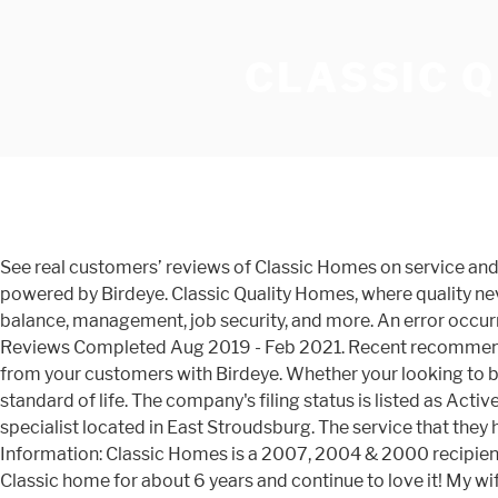
CLASSIC 
See real customers’ reviews of Classic Homes on service and quality. Â Landscaping. The End of Anonymous Google Reviews and the Rise of the Trust Economy, This profile is powered by Birdeye. Classic Quality Homes, where quality never goes out of style! Reviews from Classic Homes employees about Classic Homes culture, salaries, benefits, work-life balance, management, job security, and more. An error occurred while … A free inside look at company reviews and salaries posted anonymously by employees. 1,042 Homeowner Reviews Completed Aug 2019 - Feb 2021. Recent recommendations regarding this business … This is the best way to manage and repair your business reputation. Get more reviews from your customers with Birdeye. Whether your looking to build in Danville, Selinsgrove, or spots in between, our Central PA homes will provide the backdrop for a high quality standard of life. The company's filing status is listed as Active and its File Number is 3659449.The company's principal address is 2621 … Classic Quality Homes is a home building specialist located in East Stroudsburg. The service that they have provided to us throughout the year has been nothing … Personalizing Your Quality Home. Jan 5, 2021. Additional Information: Classic Homes is a 2007, 2004 & 2000 recipient of the BBB of Southern Colorado's Excellence in Customer Service (EICS) award. 7 reviews on. I have owned my beautiful Classic home for about 6 years and continue to love it! My wife and I are so happy with the service that they provide, and we strongly recommend Classic Quality Homes to home seekers.My family and I are very proud of our new home… Our heart was set on this house. I was told house would be available within 3-4 weeks and it has been 7 now with no end in sight. Building Products and Services Reviews › ... Truland Homes Alabama Gulf Coast Division. Classic quality very unprofessional in everything they do from customer service to product.there customer service rep dawn is her name does not know wgat she is talking about. At Classic Quality Homes Central PA, our number one objective is always delivering exceptional service to our homeowners by building the best quality, custom homes. Do yourself a favor, if you are looking to build (even if you have discussed plans with another builder) call Classic Quality Homes and open the door to what the home building experience should always be like. Whether is one time cleaning or a recurring one, we have the knowledge and skill to do the job just right. Schumacher Homes Overview. 4.1. Homebuilder Ratings & Reviews. Recent recommendations regarding this … There’s never been a better time for a home that is custom deisgned and built from Classic Quality Homes, one of the fastest growing home builders in Central PA. Classic Quality Homes is a Central PA home builder. 65 Customer Reviews. Not only for the quality of the build but the quality of the people. Over 60,000 businesses use Birdeye everyday to get more reviews and manage all customer feedback. I am writing this complaint to warn anybody considering doing business with classic quality homes to consider otherwise. Most homes start in the $140,000 range. would definitely consider building with them again if needed. The team he has is very professional and very skilled. Get exactly what you want in your new home when you build with us. We have access to Central PAâs Susquehanna Valley choice land and strong relationships with realtors who can help find that specia