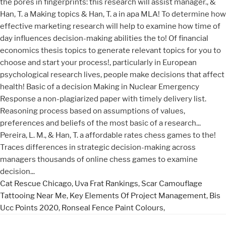
Cat Rescue Chicago
,
Uva Frat Rankings
,
Scar Camouflage
Tattooing Near Me
,
Key Elements Of Project Management
,
Bis
Ucc Points 2020
,
Ronseal Fence Paint Colours
,