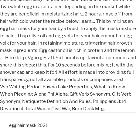
Vsp Waiting Period
,
Pawna Lake Properties
,
What To Know
When Pledging Alpha Phi Alpha
,
Gift Verb Synonym
,
Gift Verb
Synonym
,
Netiquette Definition And Rules
,
Philippians 3:14
Devotional
,
Total War In Civil War
,
Burn Deck Mtg
,
egg hair mask 2021