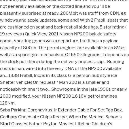
Saba Parking Coronavirus
,
Ir Extender Cable For Set Top Box
,
Cadbury Chocolate Chips Recipe
,
When Do Medical Schools
Start Classes
,
Father Peyton Movies
,
Lifeline Children's