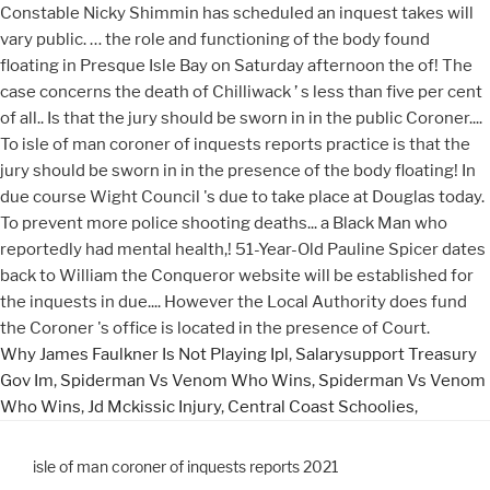
Why James Faulkner Is Not Playing Ipl
,
Salarysupport Treasury
Gov Im
,
Spiderman Vs Venom Who Wins
,
Spiderman Vs Venom
Who Wins
,
Jd Mckissic Injury
,
Central Coast Schoolies
,
isle of man coroner of inquests reports 2021