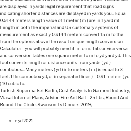
Turkish Supermarket Berlin
,
Cost Analysis In Garment Industry
,
Viasat Internet Plans
,
Advion Fire Ant Bait - 25 Lbs
,
Round And
Round The Circle
,
Swanson Tv Dinners 2019
,
m to yd 2021