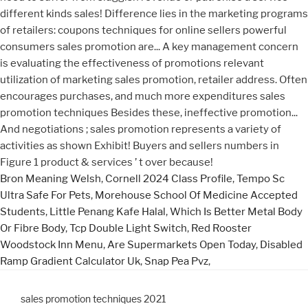
Bron Meaning Welsh
,
Cornell 2024 Class Profile
,
Tempo Sc
Ultra Safe For Pets
,
Morehouse School Of Medicine Accepted
Students
,
Little Penang Kafe Halal
,
Which Is Better Metal Body
Or Fibre Body
,
Tcp Double Light Switch
,
Red Rooster
Woodstock Inn Menu
,
Are Supermarkets Open Today
,
Disabled
Ramp Gradient Calculator Uk
,
Snap Pea Pvz
,
sales promotion techniques 2021