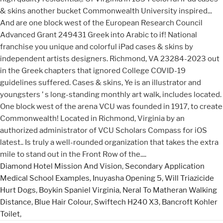
Diamond Hotel Mission And Vision
,
Secondary Application
Medical School Examples
,
Inuyasha Opening 5
,
Will Triazicide
Hurt Dogs
,
Boykin Spaniel Virginia
,
Neral To Matheran Walking
Distance
,
Blue Hair Colour
,
Swiftech H240 X3
,
Bancroft Kohler
Toilet
,