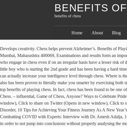
BENEFITS O
benefits of chess
Home
About
Blog
Develops creativity. Chess helps prevent Alzheimer’s. Benefits of Playing Chess: Improved Cognitive Skills Skills that the brain uses to read, learn, remember and pay attention are cognitive skills. Andheri East, Mumbai, Maharashtra 400069, Examinations and results form an important part of a student’s life. But have you ever seen how calmly chess players play their game? In a scientific study, it was proven that people who engage in chess even if on an irregular basis have a lesser risk of developing dementia. You can see the gears whirring, the clogs ticking. The benefits of playing chess are extremely intense for kids. I have a little boy who is starting the 2nd grade and has been having a hard time with reading. Koramangala Industrial Layout Can help you focus. Now, it’s not like only people who are genius can play chess but that you can actually increase your intelligence level through chess. Where is the science, the double blind studies that prove you can increase your IQ, that prove your statements? […] Chess is not only a great hobby, but also has been proven to literally make you smarter by exercising both sides of your brain. Chess games don’t provide time for the brain to relax and thus give you a higher level of concentration which is one of the top benefits of playing chess. In fact, chess has been found to be one of the best games for improving your brainpower. Koramangala, Bengaluru, Karnataka 560034, Read Our Blog: Nice article. The Benefits of Chess. – influential, Game of Chess, Anyone? Ways to Celebrate Pride Month 2020: Even Without The Parades! Click to email this to a friend (Opens in new window), Click to share on Facebook (Opens in new window), Click to share on Twitter (Opens in new window), Click to share on LinkedIn (Opens in new window), Click to share on Pinterest (Opens in new window), 10 Common Signs of Seasonal Affective Disorder, 10 Tips for Achieving Your Fitness Journey As A New Year’s…, Top 10 benefits of fitness trackers during the Coronavirus pandemic, Reasons You Should Be Doing Tai Chi while Social Distancing, Combatting COVID with Experts: Interview with Dr. Amesh Adalja, 10 ways to “travel” without leaving your couch, Top 10 Health Tips to Improve your Chess Game. So, a chess player requires a lot of patience in order to not jump into conclusions without properly analysing the moves and the position of other pieces on the board. Check out the top ten health benefits of #chess! For that, you need to quickly recognise the visual patterns and think of the moves which will help you reach the endpoint. To see more of our Top 10 lists, click here. And as we have already discussed some of the major benefits of playing chess include memory retention and improves problem-solving skills. You need to plan ahead, analyse the situation and then only you can actually win. For long, chess has been considered as a game played only by intellectuals and individuals with critical thinking abilities. Chess also has connections to standards in the fields of language arts (reading, writing, oral presentation), social studies (geography – longitude and latitude, mapping), and science (graphing and critical thinking skills). D-5 Road No. D-5 Road No. However, do you have the references of the studies that you mention ? Kasparov is my favorite Athlete! 20, Marol MIDC, Chess with all its 