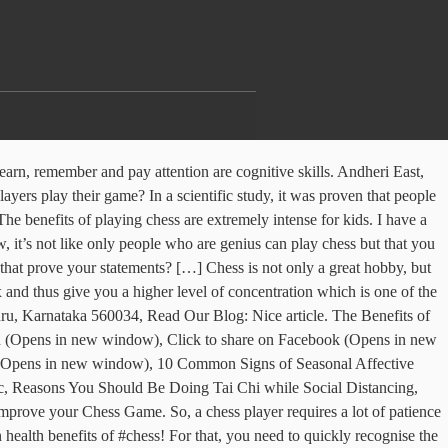
ly beneficial pastime, because playing chess results in better brain function, improved memory and cognitive abilities, strategic thinking and … And while we are all social distancing at home to help “flatten the curve” from the COVID-19 pandemic, it’s a great hobby to pick up and perfect! Check out these surprising facts and benefits of playing chess and then consider your next move. A child taking part in a chess program develops good memory, concentration and problem solving abilities apart from patience and good sportsmanship. Chess will help an individual improve discipline and focus. What basically happens is that your opponent keeps trying to create hurdles in order to stop you from progressing in the game and you simply need to solve them in order to move forward. Let’s take a look at the top 10 benefits of learning and playing chess! It’s just not a mere source of recreation but becomes a space for personal growth and development. With data-first approach at Leverage Edu, you get 100% Builds confidence. Chess is a perfect school educational device. Block A, Defence Colony New Delhi, The Benefits of Learning and Playing Chess. 10 benefits of teaching kids to play chess. Chess has the unique ability to combine focus, concentration, imagination, coordination, teamwork, and leadership all at the same time.” The bigger they are, the more signals you’ll pick up). With data-first approach at Leverage Edu, you get 100% Innov8, 3, 20 Main Road “Flow state is a mental state in which a person performing some activity is fully immersed in a feeling of energized focus, full involvement, and enjoyment in the process of the activity”. Leverage Edu Tower, Chess can be used to help rehabilitate patients recovering from stroke or a physically debilitating accident and as a form of therapy for those with autism or other developmental disabilities. When playing chess, we improve our mental health because it exercises our […], […] the best exercise on earth to pump up the most important organ in our bodies: the brain. Because it’s a mental sport, chess takes care of these things. Posted on October 5, 2020 October 5, 2020 by Culture Carton. It is not possible to do more than marginally increase your IQ, natural intelligence, or talents. Chess has many mental and health benefits for both children and adults. I’ll have to find a fun chess for us to use, as it could be a fun and beneficial activity for us to do. Required fields are marked *. 5. Also, children have not fully shaped their personalities and it is much easier to create new habits. This process of staying focused on doing one thing is beneficial when doing work which demands huge concentration and requires perfection. Can you really go through all this without having yourself fully focussed on the game? helping you find accommodation at the best prices. Chess is not just about remembering the names of the sixteen pieces on the board or knowing how these 16 pieces move. If you are someone who is struggling with short attention spans then it’s recommended to indulge in chess. You are given a few seconds to make the move but you need to make sure that in these few seconds you make the r