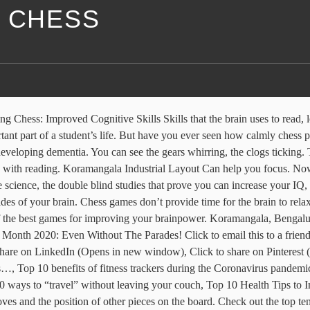
F CHESS
interesting moves and techniques has the potential to grab the interests of the player and the possibility of victory maintains this interest throughout the end. Chess helps you Concentrate . The Three Benefits Of Chess . Your email address will not be published. Studies have shown it to raise levels of IQ in students, stimulate creativity, improve memory, strengthen concentration, prevent Alzheimer’s and grow dendrites ( tree-like branches that conduct signals from other neural cells. Must Read: Life Lessons We Can Learn From Sports. Check out this link to find out what playing chess can do for you and your […]. Leverage Edu Tower, technology to drive streamlined access to best-matched mentors & leading global Universities. You are engaged throughout the entire duration of the game in analysing the opponent’s moves, countering them, and planning the next one. You are engaged throughout the entire duration of the game in analysing the opponent’s moves, countering them, and planning the next one. Benefits of chess Chess is a universal game, knowing no boundaries of age, gender, faith, ethnicity or disability, that promotes key intellectual skills such as problem solving, logical thinking, pattern recognition and concentration. Science aside, anecdotal evidence is enough to convince some teachers and parents of chess's benefits -- behavioral as well as cognitive. Builds confidence. Develops creativity. Sorry, your blog cannot share posts by email. The game of chess might not help you build your biceps or tone your abs, but your lifelong mental health can certainly benefit from it. “Chess is a game that benefits people of all ages, especially kids, in any area of life, business, problem solving, and social skills. It’s a reasonably long and involved game. For people suffering from anxiety, this might be a bit difficult at the beginning but with constant practice, it can actually help to reduce your anxiety. But don’t take our word for it — check out 10 amazing benefits of playing chess below. Brings people together. One of the best ways to force the brain is to play chess. Leverage Edu is a one-stop-shop for all your career-related needs - right from finding the best-fit college Top 10 Health Benefits of Chess http://t.co/jq70ym2zVX #chess #c24live, Thanks RT @RajMundayat: Top 10 Health Benefits of Chess http://t.co/acnW7tmQl1 … #chess #c24live, Top 10 Health Benefits of Chess including prevention of Alzheimer’s http://t.co/ZBcMvFBx1T RT @tournamentslive #aging #chess. It has always seemed far too convoluted and impossible to learn on one’s own. But here in chess, even if you lose you actually win. 20, Marol MIDC, Chess players are 5 times more likely to read in-depth analysis and high-brow publications. While Chess Grandmaster Bobby Fischer made it popular in the 1950s and 1960s, the game is still widely played around the world today among participants of all ages, from the young to the elderly. Chess is a game that I never thought I’d play. Some of the benefits I have added here, but for me its sheer pleasure to play chess! Check Out: How to Concentrate on Studies? See the “Top 10 Health… http://t.co/UVVrgyYZo4, RT @ChessWSCF: RT ChessBase: Chess is fun, you probably know that. So, the ability to cure anxiety is another benefit of playing chess. The reality of chess is different – it actually is an incredib