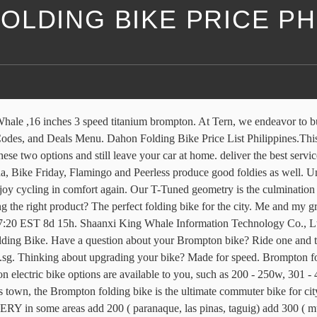
LDING BIKE PRICE PH
re further afield. quality products Brompton folding bikes have four handlebar types; M Type, H Type, S type and P Type. Modern mountain bikes in the Philippines can cost as much as ₱100,000, and while these bikes are super cool, there is no need to spend that much to get a bike that will allow you to have a safe and fun ride on the trail. Get the best deal for Brompton Bikes from the largest online selection at eBay.com. Alibaba.com offers 207 brompton electric bike products. Basic frame geometry (Part 1of8) - Duration: 16:21. Whatever kind of carry bag for Brompton bikes you seek, we deliver. Bikes Accessories Inspiration ... Brompton folding bikes come in a range of colours, gears, handlebars, luggage and accessories. An electric folding bike you can take anywhere with you. Skip to content. This Website uses cookies. Newest products, latest trends and bestselling items from Singapore, Japan, Korea, US and all over the world at highly discounted price! Help Me Choose. Worldwide. Brompton folding bikes have been handmade in London since 1975. Pick up Nia village tandang sora QC Ship jrs or lbc Rfs online seller, galing ibang bansa un bike 1, FLiK Jango foldig bike with rear suspension 9speed Shimano sora Rd, all stock Issue magkaiba brake lever, meron minor scratches 2ndhand Price 15k only firm price 2, Dahon ECO 3 7 speed, all stoc Tampilkan postingan dengan label brompton folding bike price philippines. Birdy Classic available colors are scotch bright and graphite. Me and my group Tiklop Society of the Philippines have been to many places in the Philippines just using our folding bikes. Close menu. It’s easy to fold. We also share information about your use of our site with our social media, advertising and analytics partners who may combine it with other information that you've provided to them or that they've collected from your use of their services. 07/01/2019 by siteadmin. Rush sale Birdy folding bike for sale road bike mountain bike fixie bmx racer bicycle japanese bike brompton. I chose a Brompton for its classic style and compact fold, but other brands like Dahon, Strida, Bike Friday, … Do more. This blog is meant to share my experiences as a folding bike user. Brompton. Free yourself from the confines of other forms of transportation and take in the city around you. SPECIAL EDITIONS Limited runs of interesting bikes and collaborations from across the globe. Brompton. ARUN SHIMANO FOLDING BIKE WITH CARRIER. A friendly bicycle distributor in Metro Manila, Philippines. Free In-store Pickup. 2. Route 20"" 7-speed Alloy Folding Bike Cloud White ( Glo Edition)", " Route 20"" 7-speed Alloy Folding Bike Matt Black ( Glo Edition)" and " Route 20"" 7-speed Alloy Folding Bike Forest Green ( Glo Edition)" are topselling products from Dahon Philippines that you can find on iPrice. Fly up hills. Contact us for details. Shop ... 2 x Schwalbe One Tanwall Tyre for Brompton CHPT3 VER2.0 (price for pair) S$ 256.48 +S$ 24.77 postage; 19 Watching. This blog is meant to share my experiences as a folding bike user. Go. From United Kingdom; 4For BROMPTON 45mm Lightweight Easy Wheels + Titanium Bolts in BLACK. Help Me Choose. Brompton S6L Black/ Black SRP: P76,000.00 Show Hide. Mountain Bike for Sale . Discover which Brompton is right for you. Some people believe that you need large wheels to go fast. 