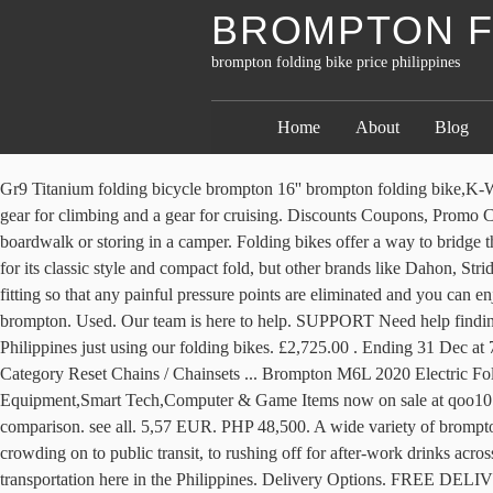
BROMPTON FO
brompton folding bike price philippines
Home
About
Blog
Gr9 Titanium folding bicycle brompton 16'' brompton folding bike,K-Whale ,16 inches 3 speed titanium brompton. At Tern, we endeavor to build fast-folding bikes that ride like full-sized bikes. This 2-speed has a gear for climbing and a gear for cruising. Discounts Coupons, Promo Codes, and Deals Menu. Dahon Folding Bike Price List Philippines.This stable bike is great for maneuvering through taxis, along the boardwalk or storing in a camper. Folding bikes offer a way to bridge these two options and still leave your car at home. deliver the best service and support. 20 bids. Compact and convenient. I chose a Brompton for its classic style and compact fold, but other brands like Dahon, Strida, Bike Friday, Flamingo and Peerless produce good foldies as well. Unfold. Dépêchez-vous. Coupled with a personalized ergonomic bicycle fitting so that any painful pressure points are eliminated and you can enjoy cycling in comfort again. Our T-Tuned geometry is the culmination of our commitment. Find great deals on eBay for folding bike brompton. Used. Our team is here to help. SUPPORT Need help finding the right product? The perfect folding bike for the city. Me and my group Tiklop Society of the Philippines have been to many places in the Philippines just using our folding bikes. £2,725.00 . Ending 31 Dec at 7:20 EST 8d 15h. Shaanxi King Whale Information Technology Co., Ltd. List View. Price (High To Low) Brand (A To Z) Brand (Z To A) Category Reset Chains / Chainsets ... Brompton M6L 2020 Electric Folding Bike. Have a question about your Brompton bike? Ride one and try it. Qoo10 - brompton bicycle Search Results : Sports Equipment,Smart Tech,Computer & Game Items now on sale at qoo10.sg. Thinking about upgrading your bike? Made for speed. Brompton folding bikes have been handmade in London since 1975. Start comparison. see all. 5,57 EUR. PHP 48,500. A wide variety of brompton electric bike options are available to you, such as 200 - 250w, 301 - 400w, and 201 - 300w. Discover more From stop-and-go traffic and crowding on to public transit, to rushing off for after-work drinks across town, the Brompton folding bike is the ultimate commuter bike for city dwellers. I want to promote the use of folding bikes as a means of transportation here in the Philippines. Delivery Options. FREE DELIVERY in some areas add 200 ( paranaque, las pinas, taguig) add 300 ( muntinlupa) Multi Speed Shimano SIS Adjustable seats Size 16 wheel set Alloy Rimset Two fold type High tensile steel Well restored good as new Walang gasgas, walang kalawang 2nd hand refurnished folding bikes. Don't miss out on the promotions for Brompton Folding Bike, buy Brompton Folding Bike directly online and enjoy big saving on your purchases. Verge bikes are pretty to look at. Timagebreze Titanium S-TYPE Flat Handle Bar 25.4mm for Dahon/Brompton/Birdy-Ti Folding Bike Handlebar-25.4X 570mm 8.8 8.3 8.9 5: Incredible shopping paradise! Mountain Bike Price Philippines: starts at ₱20,000. Latest Brompton Folding Bike . We use cookies to personalize content and ads, to provide social media features and to analyze our traffic. Others know the engine is where it’s at. Incredible shopping paradise! Save this search. 1-48 of 53 Results. livraison: + 1,11 EUR livraison . Tampilkan semua postingan. Just pop a Brompton on a plane, train or in the car to explo