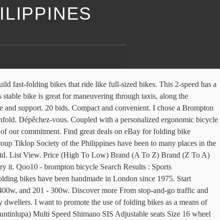
ILIPPINES
But a whole lot better to ride. This blog is meant to share my experiences as a folding bike user. Dahon Philippines. Superlight. The price list displayed with the bikes. We’ve tweaked the wheelbase, rake, and seat-tube angle of our design to deliver the most confident and stable ride of any bike in our lineup. I want to promote the use of folding bikes as a means of transportation here in the Philippines. Update. Long ride tips series: Is your bike frame SIZE correct for you? Our team is here to help. BikecheckPH 103,105 views Made with titanium. Folding bicycles are offered in a variety of sizes and designs. Browse all the options to find the bag that best matches your lifestyle and needs. This bike also has no brake or shifter cables, resulting in a simplistic, low maintenance design. Dahon Folding Bikes for sale at Lazada Philippines ? Selasa, 24 Maret 2020. C $214.26 shipping. Like Dahon bikes, they fold at the middle of the top tube making the fold not that compact compared to the Brompton. Get the best deal for Brompton Bikes from the largest online selection at eBay.com. Best Dahon Folding Bikes Deals? SPECIAL EDITIONS Limited runs of interesting bikes and collaborations from across the globe. Shop with confidence. Philippines. We use cookies to personalize content and ads, to provide social media features and to analyze our traffic. Price range: A brand new IF Move costs about P60,000 – 75,000 Nyfti. Pick up around tandang sora Quezon City Rfs online seller, galing ibang bansa un bike 1, FLiK Jango foldig bike with rear suspension 9speed Shimano sora Rd, all stock Issue magkaiba brake lever, Meron mga minor scrarch Made in taiwan Price 13k only firm price (fix na po) Qoo10 - brompton folding bike Search Results : Sports Equipment,Smart Tech,Computer & Game Items now on sale at qoo10.sg. Newest products, latest trends and bestselling items from Singapore, Japan, Korea, US and all over the world at highly discounted price! A Brompton M2L folding bike is equipped with M type handlebars, two gears and mudguards. Brompton M6L Black/ Black SRP: P76,000.00. 26 results for brompton folding bike. I had to return a used bike right after my purchase and they were very cooperative and understanding.” Compare products Delete all products. Vincita carries a variety bags for Brompton bikes. The Dahon brand's bike performs flawlessly splitting lanes on an urban street, a weekend outing or even a journey with a mountain pass lineage. Discover more. Without the bulk of a regular bike, folding bikes can easily share your seat on the bus or train and be tucked away in your home or office when not in use, but they’re still far faster … PHP 13,000. Create your dream Brompton using our custom bike builder or learn more about the benefits of a Brompton folding bicycle. Buy Brompton Folding Bike at the lowest prices online. £265.00 . Find discounts up to 23% for Dahon products only on iPrice! " Light. Sizes: Onesize. All Sports > City Cycling > City Bikes > Folding Bikes Name, Z to A Relevance Name, A to Z Name, Z to A Price, low to high Price, high to low Asia. Contact Us. Price + Shipping: highest first; Distance: nearest first; View: Gallery View. £2,725.00 . You can compare a maximum of 3 products. Brompton M2L Electric Folding Bike. £2,890.00 . How m