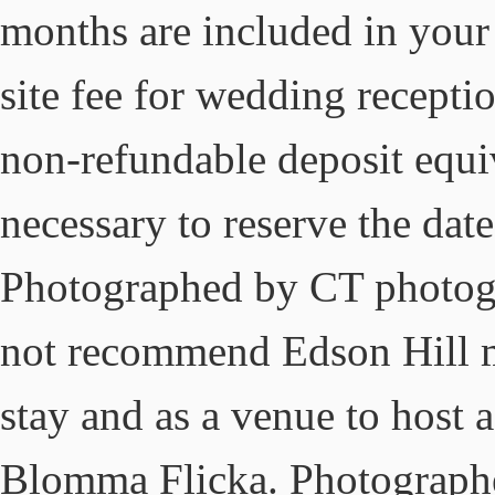
months are included in your 
site fee for wedding recepti
non-refundable deposit equiv
necessary to reserve the dat
Photographed by CT photog
not recommend Edson Hill mo
stay and as a venue to host 
Blomma Flicka. Photograph