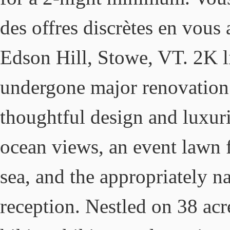
des offres discrètes en vous
Edson Hill, Stowe, VT. 2K li
undergone major renovation 
thoughtful design and luxuri
ocean views, an event lawn 
sea, and the appropriately 
reception. Nestled on 38 acre