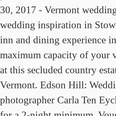
30, 2017 - Vermont wedding
wedding inspiration in Stow
inn and dining experience i
maximum capacity of your 
at this secluded country esta
Vermont. Edson Hill: Wedd
photographer Carla Ten Eyc
for a 2-night minimum. Vou