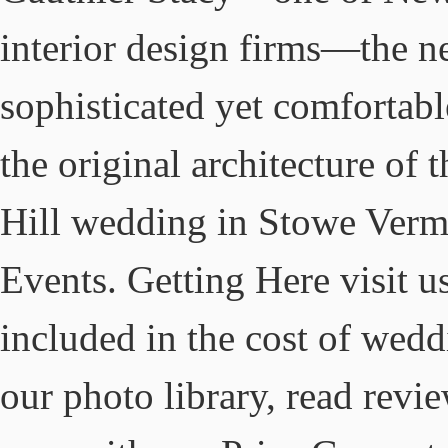
interior design firms—the n
sophisticated yet comfortab
the original architecture of 
Hill wedding in Stowe Vermo
Events. Getting Here visit u
included in the cost of wedd
our photo library, read revi