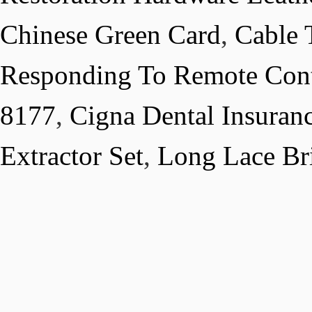
Chinese Green Card
,
Cable 
Responding To Remote Cont
8177
,
Cigna Dental Insura
Extractor Set
,
Long Lace Br