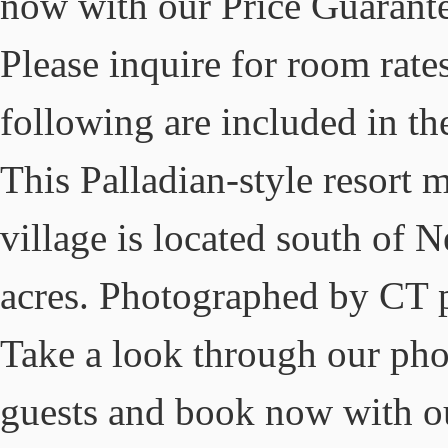
now with our Price Guarante
Please inquire for room rate
following are included in the
This Palladian-style resort m
village is located south of
acres. Photographed by CT 
Take a look through our phot
guests and book now with ou