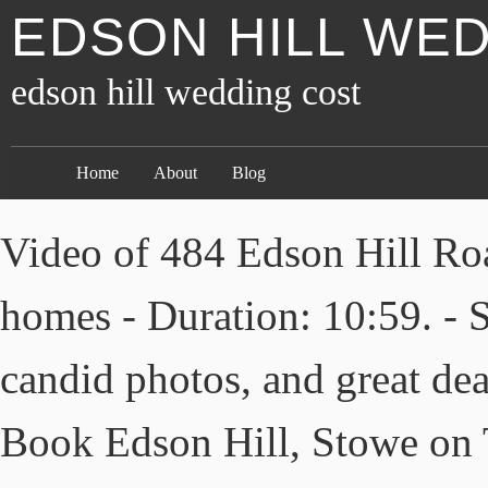
EDSON HILL WE
edson hill wedding cost
Home
About
Blog
Video of 484 Edson Hill Roa
homes - Duration: 10:59. - S
candid photos, and great dea
Book Edson Hill, Stowe on T