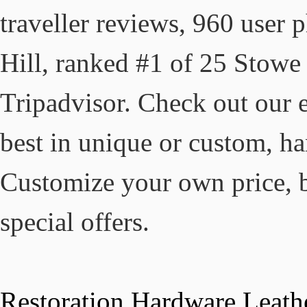
traveller reviews, 960 user 
Hill, ranked #1 of 25 Stowe h
Tripadvisor. Check out our e
best in unique or custom, h
Customize your own price, 
special offers.
Restoration Hardware Leath