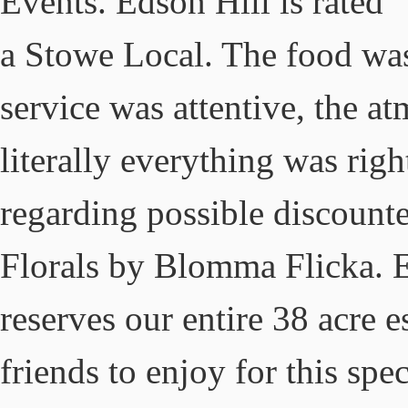
Events. Edson Hill is rated 
a Stowe Local. The food was
service was attentive, the a
literally everything was righ
regarding possible discount
Florals by Blomma Flicka. 
reserves our entire 38 acre e
friends to enjoy for this sp