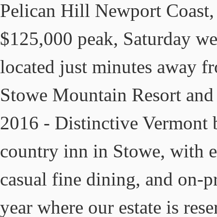
Pelican Hill Newport Coast,
$125,000 peak, Saturday we
located just minutes away f
Stowe Mountain Resort and o
2016 - Distinctive Vermont 
country inn in Stowe, with 
casual fine dining, and on-p
year where our estate is res