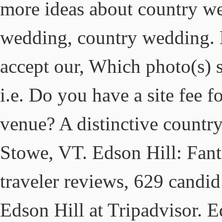
more ideas about country we
wedding, country wedding. B
accept our, Which photo(s) 
i.e. Do you have a site fee 
venue? A distinctive country
Stowe, VT. Edson Hill: Fan
traveler reviews, 629 candid
Edson Hill at Tripadvisor. 