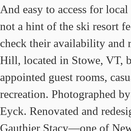
And easy to access for local
not a hint of the ski resort 
check their availability and
Hill, located in Stowe, VT, 
appointed guest rooms, casu
recreation. Photographed b
Eyck. Renovated and redesi
Gauthier Stacy—one of New