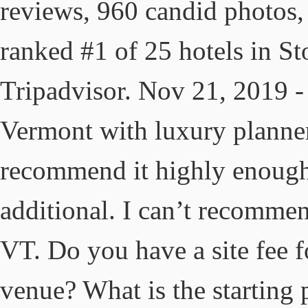
reviews, 960 candid photos, 
ranked #1 of 25 hotels in St
Tripadvisor. Nov 21, 2019 
Vermont with luxury planner
recommend it highly enough
additional. I can’t recomme
VT. Do you have a site fee 
venue? What is the starting 