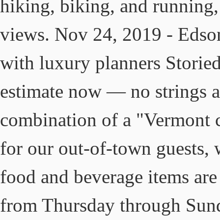
hiking, biking, and running,
views. Nov 24, 2019 - Edso
with luxury planners Storied
estimate now — no strings a
combination of a "Vermont 
for our out-of-town guests,
food and beverage items are 
from Thursday through Sund