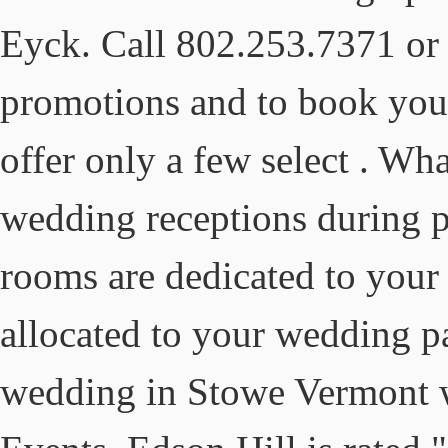
Eyck. Call 802.253.7371 or v
promotions and to book yo
offer only a few select . What
wedding receptions during p
rooms are dedicated to your 
allocated to your wedding p
wedding in Stowe Vermont w