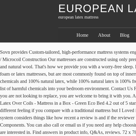
EUROPEAN L
european latex mattress
Home
About
Blog
Sovn provides Custom-tailored, high-performance mattress systems engineered for exceptional comfort, health & durability. Measuring Your Mattress For Its Actual Size. Natural Latex and Independent Pocket Coil / Microcoil Construction Our mattresses are constructed using only premium European components like breathable and resilient pure natural latex foam cushioning and natural fibers like soft organic stretch cotton and natural wool. That's how we provide you with a worry-free sleep. Patient and allowed lots of time to test on the different texture (hard, medium, and soft). They can be found on all types of beds, like memory foam or latex mattresses, but are most commonly found on top of innerspring beds. Our classic, European-style coil and latex mattress built for comfort and durability. Natural latex has a blend of synthetic chemicals and 100% natural latex, while 100% natural latex is 100% free and clear of synthetics. There was an error retrieving your Wish Lists. 2015 Update. Please try again. Non-natural mattresses release long list of harmful chemicals into your bedroom environment. Contact Us For Pricing. We recommend that you spend at least an hour in our showroom, wear comfortable clothes, and if you have a favorite pillow that you are not looking to replace, you are welcome to bring it with you. At European Bedding Singapore, we only sell 100% pure latex mattresses . Happsy 100% Organic Mattress - Full - Healthy Non-Toxic Sleep - Latex Over Coils - Mattress in a Box - Green Eco Bed 4.2 out of 5 stars 57 $1,199.00 $ 1,199 . And it actually depends on the type of mattress … 60 x 78". After a couple of days of using it I may say it is a different feeling if you compare with a traditional mattress but I Loved it. If you’re not happy with your European Sleep Works mattress, you may return it within 100 days of delivery for a refund. Instead, our system considers things like how recent a review is and if the reviewer bought the item on Amazon. More than 15 days and you will suffer a 40% return deduction. Natural Mattresses, Certified Organic Components. You can also call or email us if you need any help choosing your mattress model or firmness. 315 likes. After viewing product detail pages, look here to find an easy way to navigate back to pages you are interested in. Find answers in product info, Q&As, reviews. 72 x 78". Excellent latex mattress. Through the comfort guarantee, we will change your mattress firmness for you, at your home, in case the firmness you chose online did not meet your needs. Sovn European Mattress Systems, Southlake, Texas. Let’s say you chose a medium firm mattress and it turned out being too firm for you. On top of these suspensions, our Luxurious European mattress, provide body contour-fitting back support to alleviate pain and enhance comfort with NATURAL TENCEL® covers for the ultimate luxurious and cool sleep. Sink into a blissfully deep sleep on the Ergolux Ultra Comfort Euro Top Latex Mattress – built with high-quality latex, pocket springs and a soft, plush cover for unsurpassed comfort every night. Highly recommended with a euro slat bed system! Made entirely of highly resilient, authentic Vita Talalay pure natural latex foam rubber. But you have to do it considering how important getting a good night’s sleep is. Made with Certified Or