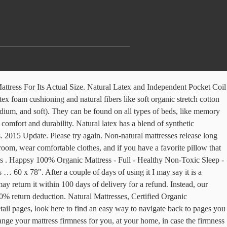
ttress, features a 3-inch Talalay latex foam layer in the pillow top. The covers are easy to clean! Berkeley Ergonomics manufactures European Sleep Systems, Natural Mattresses, Latex Mattresses with Vita Talalay and Pocketed Coil mattresses; also Flexible Slat Foundations. Latex core provides an great back support and outstanding pressure relief. European Beds. Mattresses are made from Organic Cotton, Pure Wool, Natural Vita Talalay Latex and Performance Pocketed Coil components. They also help to make extra firm mattresses more comfortable overall. Reviewed in the United States on March 5, 2007. The problem is that softer foam and latex will bend into the spaces between the slats, and over time a foam or latex mattress may feel as though it has taken a body impression. 00 One example includes a list of 64 volatile organic compounds, nine of which are considered human carcinogens. European quality & components at Made in America prices. To calculate the overall star rating and percentage breakdown by star, we don’t use a simple average. I feel great back support but soft at the same time. Although many European countries (and other parts of the world) use the same names to refer to mattresses, the measurements can be quite different. Luxury European pocket coil and latex eco-friendly mattresses in the Sacramento Area. A firm yet plush sensation. The average latex mattress will perform for at least eight years before it needs to be replaced. You are welcome to walk-in during our business hours, or you can schedule a time to visit us. I feel great back support but soft at the same time. Please try again. Our European double mattresses are available as reflex foam, latex foam, memory foam and orthopaedic so, no matter what type of mattress you’re looking for, you’ll find one to suit your personal needs in a European double size. ... Children’s Mattress. Latex is the material of the future for mattresses because its unique characteristics and because also meet the new trends for a return to nature, respect for the body, the desire for balance and maximum comfort with healthy products. In order to navigate out of this carousel please use your heading shortcut key to navigate to the next or previous heading. Latex mattresses conform closely to the body, aligning the spine and alleviating pressure points much like memory foam beds. There's a problem loading this menu right now. Unable to add item to List. Not pushy and extremely friendly, even helped to entertain my toddler. 4250 Morena Blvd., Suite A San Diego, CA 92117. European Mattresses. Made with 100% organic covers & 100% natural latex foam. They provide extra cushioning, contouring, and comfort. Calico HDM. The European mattress core conforms to the body to provide superior ergonomic support from complex honey-comb type structures which are cut into the cores. Although the components and materials of their latex mattresses are sourced from Europe, they have been entirely assembled in the USA. Please make sure that you are posting in the form of a question. 152 x 198 cm. We h Read more. Latex core provides … The mattress sold by European bedding is 100% organic and natural latex without any fillers. Please try your search again later. Your question might be answered by sellers, manufacturers, or customers who bou