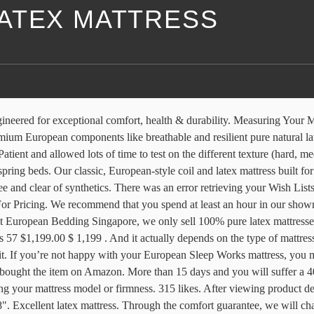
ATEX MATTRESS
ganic Cotton, Wool & 100% Natural Talalay Latex Foam. Since 1991, Euro-Flex latex mattresses are handcrafted in San Diego with Organic and all-natural materials. These Sizes are Available in Canada! We are here to help you find the mattress that best fits your body’s size, shape, preferred sleeping position, and budget. ©2019 by Søvn European Natural Mattress. Excellent latex mattress. Sumba Hospitality Foundation: "Besides making super comfortable mattresses from organic latex and other bedding products from good-for-the-earth sustainable materials, European Bedding also … As with the adjustable bed I purchased from the same company, there is a 15 day return policy and you will incur the shipping charges. If you are purchasing your mattress online, please see our Mattress Firmness Guide and keep in mind our 60-day Comfort Guarantee. We will listen to your experience and schedule a time to come to your home and make the mattress softer for you. Amazon.com - Somycol Full European Latex Mattress 6" - Hypoallergenic Mattresses Greenguard vacuum chambers test the results of popular mattress you find in mattress stores on every corner. You select the firmness level. Our latex foam has won OEKO TEX and EUROLATEX Ecostandardar labels. FREE DELIVERY & DISPOSAL We deliver our mattresses for free across Singapore and we … Alpine HDM. Our European mattresses consist of a mattress core and a mattress cover. Natural movement during the night's sleep ventilates the mattress. Clean and green, they are designed using Camel Wool, Sheep Wool, Organic Cotton, and IP Coils. Top subscription boxes – right to your door, © 1996-2020, Amazon.com, Inc. or its affiliates. While latex is still a newcomer to the mattress scene, latex beds have quickly become one of the most sought-after mattress types. NATURAL MATTRESSES, CERTIFIED ORGANIC COMPONENTS. A Comfortable and Durable Mattress European Sleep Design's Caspian mattress is a natural latex mattress combining a denser, stable feel with a remarkably elastic surface. There was a problem completing your request. The current line-up has seven mattresses: Latex Classic, Latex II HDM, Alpine Classic, Alpine HDM, Nordic HDM, Calico HDM, and Children’s Mattress. Read more. Great knowledge and answered queries well. These honey-comb cells are precision-cut to different sizes to flex differently from the head, to the shoulder (for shoulder sleepers) and back for optimum spinal cord alignment. At just $599, our eco-certified children’s twin mattress is a great choice for kids. Natural movement during the night's sleep ventilates the mattress. This shopping feature will continue to load items when the Enter key is pressed. European Sleep Works has revised its models since mid-2013 when first reviewed here. Because of its all-natural origin, you do not have to worry about toxic chemicals or metals being present in a latex mattress, unlike other mattresses. This is especially helpful if you prefer to place your order online, without trying the mattress at the showroom. Latex offers a truly wonderful combination of support and comfort which owners love. Buy Ergolux Ultra Comfort Euro Top Latex Mattress (Single) from Kogan.com. Our latex foam has won OEKO TEX and EUROLATEX Ecostandardar labels. The Willow 12-inch, formerly called the Ultimate Dreams Euro top latex ma