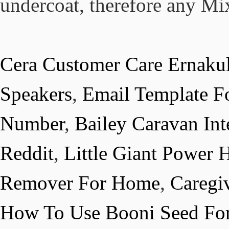
Cera Customer Care Ernaku
Speakers
,
Email Template Fo
Number
,
Bailey Caravan Int
Reddit
,
Little Giant Power
Remover For Home
,
Caregi
How To Use Booni Seed For