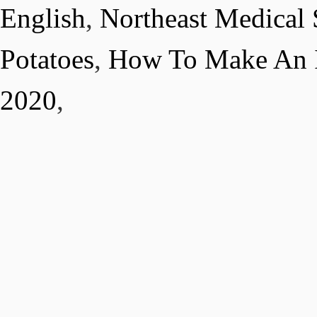
English
,
Northeast Medical 
Potatoes
,
How To Make An I
2020
,