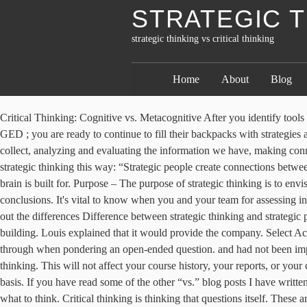
STRATEGIC T
strategic thinking vs critical thinking
Home
About
Blog
Critical Thinking: Cognitive vs. Metacognitive After you identify tools to assist students in identifying SMART daily learning targets, leading to SMART goals, which lead to a SMART destination beyond the GED ; you are ready to continue to fill their backpacks with strategies and tools that will assist them in arriving at one of their Do it like this. Critical thinking can involve collecting information, organizing what we collect, analyzing and evaluating the information we have, making connections between different ideas, understanding what’s relevant and what isn’t, and so much more. The Harvard Business Review describes strategic thinking this way: “Strategic people create connections between ideas, plans, and people that others fail to see.” The good news is that this type of critical thinking is exactly what your Sensitive Striver brain is built for. Purpose – The purpose of strategic thinking is to envision or develop a solution. The most successful teams use critical thinking—objective and rational analysis—to illuminate the wisest conclusions. It's vital to know when you and your team for assessing information quality and relevance. Creative Thinking is going beyond the limitations and being original and fresh in one’s ideas. but try teasing out the differences Difference between strategic thinking and strategic planning. or analyzing trends over time, that's strategic thinking. Use these techniques. that was evaluating security options for their new building. Louis explained that it would provide the company. Select Accept cookies to consent to this use or Manage preferences to make your cookie choices. Strategic thinking is the mental process you go through when pondering an open-ended question. and had not been impressed. to see if we can discover a new solution? Learn how to articulate and identify the differences between critical, strategic, and creative thinking. This will not affect your course history, your reports, or your certificates of completion for this course. To win in these conditions requires strategic thinking on a continuing, evolving and compounding basis. If you have read some of the other “vs.” blog posts I have written, you know that I like to begin with basic definitions. 3 step process to shift gears from tactical planning to strategic thinking Important stuff, what to think. Critical thinking is thinking that questions itself. These are the strategic thinking entrepreneurs I get most excited to work with. Download courses using your iOS or Android LinkedIn Learning app. to assess options and approach the situation with a critical thinking lens. If you’re an executive and make a concerted effort to support a team member with strong strategic thinking exercises and tools, what type of impact should you expect? and accomplish goals. Rex C. Mitchell, Ph.D. “Critical thinking” involves being able to build and/or understand a reasoned argument, apply critical analysis and synthesis to communications (our own and those of others), respond to alternative points of view, and develop a solid foundation for making personal choices about what to accept and what to reject. When you're validating the accuracy of information, checking whether the evidence supports the argument, looking for biases or b