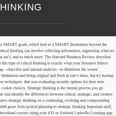
THINKING
think through decisions. Become a Certified CAD Designer with SOLIDWORKS, Become a Civil Engineering CAD Technician, Become an Industrial Design CAD Technician, Become a Windows System Administrator (Server 2012 R2), A Nobel Prize-winning way to think about thinking, Comparing critical and strategic thinking. Strategic thinkers are – more … thinking through knowledge of thinking, and practice using that knowledge daily. Thank you for taking the time to let us know what you think of our site. These findings and adventures led her to found the Applied Curiosity Lab and create the Applied Curiosity training modules. and you'll make sure that you're not missing anything. Strategic thinking is defined as a mental or thinking process applied by an individual in the context of achieving a goal or set of goals in a game or other endeavor. Vivian asked why that would be the best option. Critical thinking vs strategic thinking test Wyatt Tuesday the 20th Free sample business plan template write a business plan conducting a literature review powerpoint publish dissertation how to fix wifi connection problems in windows 10 basics of a business plan outline imperialism dbq essay regents dog essay writing template. Learn how to upgrade critical thinking to avoid deceiving fallacies, spot misleading cognitive biases, craft better arguments, hone judgment, and improve decision-making. Strategic thinking and operational thinking may seem like two separate planes of existence. Based on this definition, I present my list of the 10 Basic Rules of Critical Thinking and Problem Solving. A good strategic management online course will help you distinguish between these two in a more detailed manner. Here questions might be, How or why do we do that? Strategic vs. Critical Thinking. Critical thinking is used with caution, while thinking can be spontaneous. So she was more inclined to look for biases Critical Thinking vs. Creative Thinking Creative thinking is a way of looking at problems or situations from a fresh perspective to conceive of something new or original. So she was more inclined to look for biases and approach the situation with a critical thinking lens. Strategic Thinking Strategic thinking is a future focused process that defines how you think about, assess, view, and create the future. See our, Becki Saltzman is an author, speaker, and founder of the Applied Curiosity Lab.Trained in behavioral science and applied psychology at Washington University in St. Louis, Becki conducted award-winning research as a graduate student using a mathematical model of behavior prediction. It's judging and making rational decisions about what to do or what to believe. that their security consultant was an investor And therefor, some of the claims he made were biased Follow this topic. Develop in-demand skills with access to thousands of expert-led courses on business, tech and creative topics. The creation of the plan is the ultimate objective. How or why do we do that? To recast the thinking in i