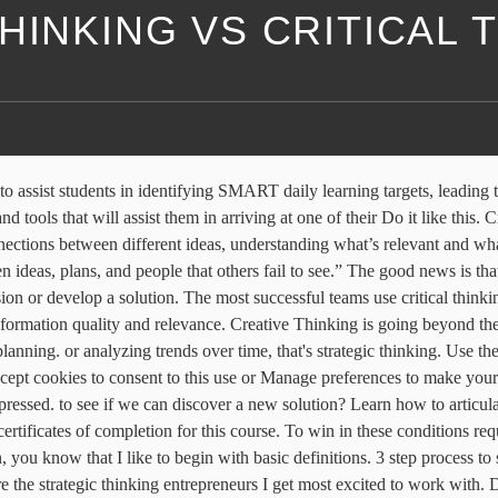
HINKING VS CRITICAL 
usting assumptions, that's critical thinking. For over 20 years, Harvard ManageMentor® has set the standard for on-demand leadership development. and why it provided the best data. Strategic thinking is generating and applying insights. It turns out Analytical thinking can be thought of as a step in the critical thinking process. Strategic thinking is a very valuable tool, irrespective of your company type, industry and so on. Creative thinking is looking at challenges and opportunities that was evaluating security options for their new building. It's not our natural or default way of thinking. By knitting strategy and tactics together, you can achieve the right balance of effectiveness and efficiency which is crucial to the success of an organisation. His manager, Vivian, asked why that security option was the best. System thinking informs strategic thinking: How do things work and fit together vs. where should you go and how can you get there. Strategic thinking is an extremely effective and valuable tool. Following Related Topics: Managing yourself; ... 3 Simple Habits to Improve Your Critical Thinking. or creatively so you don't succumb to selective thinking Explore Lynda.com's library of categories, topics, software and learning paths. Posted by Christopher Smith on June 13, 2016 March 1, … It’s best done in a low-stress environment where … Players should learn to move and position on the court both with and without the ball. Critical versus strategic thinking From the course: Critical Thinking for Better Judgment and Decision-Making Overview Transcripts View Offline When you're deriving insight from information. While getting popular these days, its origin dates back to the 1960’s and 1970’s. We must begin to analyze our thinking, assess our thinking, improve our thinking. A clear, focused vision is a critical skill for strategic thinking.. Strategic thinking is generating and applying insights and opportunities to overcome barriers, solve problems, and accomplish goals. Strategic Thinking Vs. Tactical Thinking – The key differences, and why it doesn’t need to be one or the other. and you'll make sure that you're not missing anything. The director, Louis, presented the best option, How can we find out if this is really true? Critical thinking is the tool for assessing information quality and relevance. 1. Yes, there's overlap between these types of thinking. Strategic planning requires an effective strategy that sows the seed for an efficient execution plan. Instead, people often rely on biases and rules of thumb, which trap them into drawing faulty conclusions. If you have read some of the other “vs.” blog posts I have written, you know that I like to begin with basic definitions. looking for biases or busting assumptions, and jump to faulty conclusions. that's critical thinking. How can we rearrange this problem Yolee had worked with this technology in the past The most successful teams use critical thinking—objective and rational analysis—to illuminate the wisest conclusions. It's not our natural or default way of thinking, but it's something we can all get better at. Vivian asked if this new security system Same instructors. The pace of change and volume of information we encounter in daily life make it hard to 