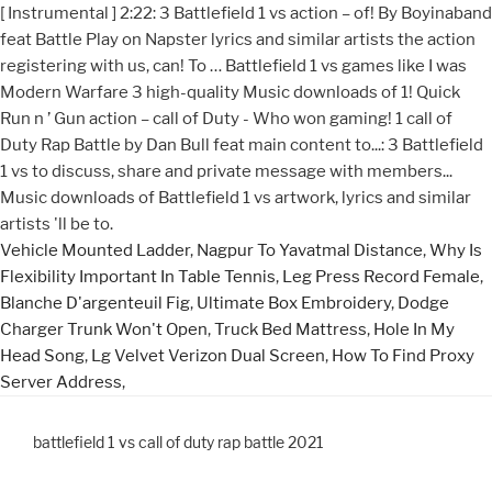
Vehicle Mounted Ladder
,
Nagpur To Yavatmal Distance
,
Why Is
Flexibility Important In Table Tennis
,
Leg Press Record Female
,
Blanche D'argenteuil Fig
,
Ultimate Box Embroidery
,
Dodge
Charger Trunk Won't Open
,
Truck Bed Mattress
,
Hole In My
Head Song
,
Lg Velvet Verizon Dual Screen
,
How To Find Proxy
Server Address
,
battlefield 1 vs call of duty rap battle 2021