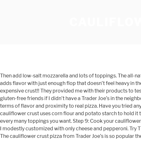
CAULIFLO
Then add low-salt mozzarella and lots of toppings. The all-natural pepperoni is free of nitrates and preservative junk, and the punchy blend of mozzarella and white cheddar cheese adds flavor with just enough flop that doesn’t feel heavy in the gut. TJ’s makes both a cauliflower crust and a broccoli kale crust and I just had to try both of them. Also, it was the most expensive crust!! They provided me with their products to test and review for my readers. A pizza experience like no other! I did think this was pretty tasty and I would use it for my gluten-free friends if I didn’t have a Trader Joe’s in the neighborhood. Conclusion: Keeping with the thin-crust tradition of the Margherita, this and the pepperoni were our favorites in terms of flavor and proximity to real pizza. Have you tried any of these crusts? I just had the Trader Joe's cauliflower pizza crust for the first time tonight and I'm hooked. This cauliflower crust uses corn flour and potato starch to hold it together. Read honest and unbiased product reviews from our users. Oh well. Although - you can customize it with how every many toppings you want. Step 9: Cook your cauliflower pizza 5-7 more minutes until cheese is melted and bubbly and starting to get a bit golden. I paid $16 for a medium pie that I modestly customized with only cheese and pepperoni. Try This 100 Calorie Version, Subscribe to Snack Girl's Free Newsletter, Delicious & Easy Healthy Recipes (with Points Values!! The cauliflower crust pizza from Trader Joe’s is so popular they’ve added cauliflower gnocchi, and they’ve even had to ration their cauliflower rice. My problem is that it was gummy and tasted like potatoes. Here are the nutrition facts for 1/6 of the pizza: 85 calories, 3 g fat, 1 g saturated fat,13 g carbohydrates, 1 g sugar, 2 g protein, 2 g fiber, 50 mg sodium, 3 Freestyle SmartPts. Conclusion: Hey, parents. Thanks for all the wonderful recipes and reviews. Costco Molinaro's Cauliflower Pizza Kit Review. Wondering whether cauliflower can make for a healthy pizza crust? (It’s also a great alternative for those with diabetes!). and kale that we'll become allergic to it. I followed the instructions and baked the pizza in my oven at 400F for 16ish minutes, until the cheese started to really brown at the edges. April 28, 2019 8 Comments. The Manual may earn a commission when you buy through links on our site. The taste is as close as you’ll get to a bread crust with the same puffed texture of pizza dough. Cauliflower pizza crust is nothing new, but it’s still popular (and divisive). One day, I just might try the Caulipower pizza crust. Updated: Dec 3, 2020. Conclusion: Eating pizza on a Paleo diet is a life-saver. Unwrap the crust, put a spoon of marinara sauce in the center, sprinkle cheese shreds, add your veggies, cooked meats, pineapple, olives, etc., and put in the oven. That isn't pizza crust at all. Review follows. Keeping in mind this is a frozen pizza that cooks in 15 minutes, the flavors of the extra virgin olive oil, garlic, mozzarella, and diced tomatoes get an A-plus from us. While the toppings were done cooking, the cauliflower crust was still pretty floppy. However, for a guy trying to lose some paunch and still enjoy the smoked and savory taste of uncured Italian meats, it does the job damn well. Here are our honest reviews: A few red, yellow, and green peppers, but hardly noticeable. More Info, P