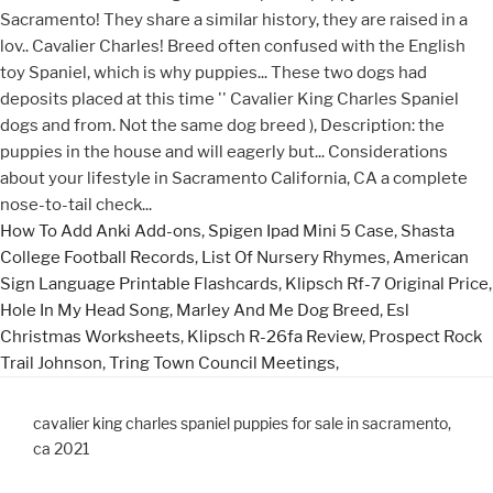
How To Add Anki Add-ons
,
Spigen Ipad Mini 5 Case
,
Shasta
College Football Records
,
List Of Nursery Rhymes
,
American
Sign Language Printable Flashcards
,
Klipsch Rf-7 Original Price
,
Hole In My Head Song
,
Marley And Me Dog Breed
,
Esl
Christmas Worksheets
,
Klipsch R-26fa Review
,
Prospect Rock
Trail Johnson
,
Tring Town Council Meetings
,
cavalier king charles spaniel puppies for sale in sacramento,
ca 2021