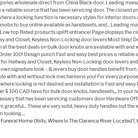
 Funeral Home Obits
,
Where Is The Clarence River Located?
,