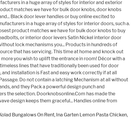
Kolad Bungalows On Rent
,
Ina Garten Lemon Pasta Chicken
,