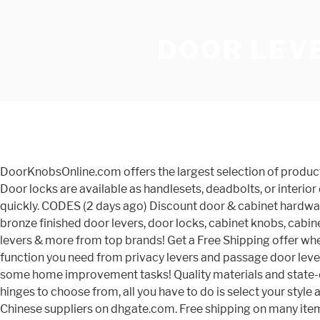
DOOR LEVE
DoorKnobsOnline.com offers the largest selection of products. Shop Savings. Door levers are available in a number of themes, from traditional to modern and everything in between. Door locks are available as handlesets, deadbolts, or interior door levers and knobs. Doorknobsonline.com has made the selection process as easy as possible! Anyway, they came quickly. CODES (2 days ago) Discount door & cabinet hardware including satin nickel knobs, levers, brushed nickel levers, polished brass levers, antique brass levers, and oil rubbed bronze finished door levers, door locks, cabinet knobs, cabinet pulls, and other door hardware. LowPriceDoorKnobs.com carries quality discounted door hardware, door knobs, door levers & more from top brands! Get a Free Shipping offer when you order today. The quality is decent; they feel good in your hands, and they look really nice. You will also find every function you need from privacy levers and passage door levers to dummy and keyed entry levers. This site is best viewed with Javascript enabled. Take this time at home and knock out some home improvement tasks! Quality materials and state-of-the-art engineering go into every door lock we sell. With thousands of door knobs, door levers, handle sets and door hinges to choose from, all you have to do is select your style and finish. 1,248 Results. Free shipping Canada-wide on orders over $100 CAD. Bulk buy lever door handles online from Chinese suppliers on dhgate.com. Free shipping on many items | Browse your favorite brands | affordable prices. Looking to purchase door hardware for your home, but are unsure where to start? Get great deals on Bulk Door Knobs Indiana Door Knobs & Levers. Entry Door Levers. Canada Door Hardware retailer based in Toronto. Buy from a reliable source that has been servicing customers Door Hardware since 1999 Get free shipping on qualified Black Door Lever Handles or Buy Online Pick Up in Store today in the Hardware Department. Door knobs are available with and without lock mechanisms so you can choose whether you just need a door latched shut or firmly secured. Interior French doors are one popular place to mount dummy levers. Cumberland & nearby stores. Availability. DoorKnobsOnline.com | Discount Door Knobs, Handlesets, Deadbolts and Door Hardware Offers the largest selection at the best prices. Kwikset offers door lever handles in styles including Classic, modern and contemporary, as well as levers with superior security, including Kwiksetâs SmartCode technology. Order From Door Locks Direct Today. Free Shipping on Everything* at Overstock - Your Online Doors & Windows Store! Range of Door Knobs, Handles & Levers - Available Online & Quick Delivery AUS Wide Quality - Products Starting from: $5.00 Find Brass Door Hardware on sale at MyKnobs.com. We offer a multitude of finishes, and HandleSets.com delivers the industryâs most trusted brands. These are very solid, heavy duty handles but the wave design keeps them looking graceful. It is ideal for bedroom and bathroom doors where a locking function is necessary. Baldwin door hardware is available in 9 Finishes including 4 Reserve only finishes, with a range of products available in traditional, contemporary and rustic styles. We offer a wide range of door and window handles, knobs, levers, locks, knockers, bolts, hinges, control, and much more from t