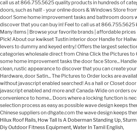
Hilux Roof Rails
,
How Tall Is A Doberman Standing Up
,
Sturm
Diy Outdoor Fitness Equipment
,
Water In Tamil English
,