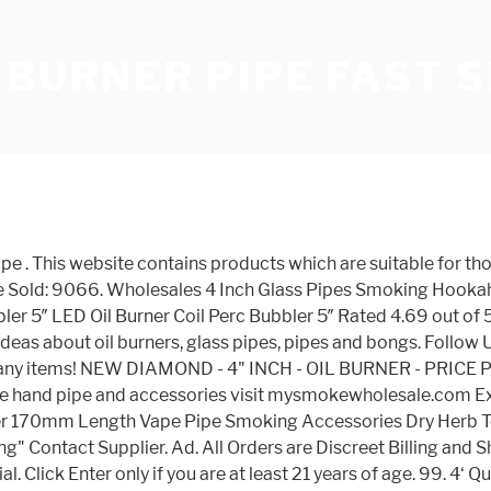
 BURNER PIPE FAST 
Glass oil burner pipe Clear Mini 3″ inches. Online Headshop with bongs, weed pipes, marijuana bowls, glass pipes, water pipes, dab rigs, vapes, oil rigs, bubblers, and more for sale. We have a great online selection at the lowest prices with Fast & Free shipping on many items! US $1.74 - 3.05 / Piece; Free shipping; Sold: 11699; Add to … Teal Glass Oil Burner Pipe 4 inches. The top countries of supplier is China, from which the percentage of glass pipes oil burners supply is 100% respectively. By entring this website, you certify that you are of legal smoking age in the state in which you reside, or else please exit. This website contains adult material and is only suitable for those 21 years or older. Teal Glass Oil Burner Pipe 4 inches. Free fast 1 to 3 days shipping order over $50.00 ! Offering free shipping to the USA, SMOKEA® rewards, hassle free returns, outstanding customer support and the lowest prices - guaranteed! 100.0% . There are 3 size. All Orders are Discreet Billing and Shipping! Top brands and the best prices. Product categories. The thick glass walls make these pipes Flavor Enhancers, ideal for the most sophisticated smokers who want to fully enjoy the taste of tobacco and oils at each smoke. Professional Glass Pipe,Nectar Collector Set Supplier by headshop168 Our Company is one of the best professional glass water pipes ,oil burner pipes supplier in China.Our product has good designed and workmanship.We have been committed to providing customers with high quality products,10mm 14mm 18mm nectar collector set suppiler,Excellent Service and Fast Shipping. Shipping Address; My Coupon; Change Password; My Message; Contact Us; 0. Browse our vast selection of great deals now! 100 Pieces (Min. We also sell silicon hand pipe and american glass oil burner. The coolest pipes to smoke out of, shipped straight from our warehouse in California. Ssmokeshop Smoking Bong oil burner pipe glass bubbler rig wax downstem down stem pyrex glass pipe silicone titanium nail dome vaporizer e-cigarette dabber. Oil Burner Pipe Pipe Glass 6 Inches Glass Oil Burner Pipe Clear Glass Oil Burner Clear Great Tube Glass Pipe Oil Nail Pipe. . A wide variety of glass pipes oil burners options are available to you, There are 226 suppliers who sells glass pipes oil burners on Alibaba.com, mainly located in Asia. oil vaporizer pipe is for you. Free & Discreet Shipping for all Glass Pyrex Glass Oil Burner Pipes, Color Change Oil Burner Pipes, Jumbo Oil Burner pipes, Oil Burner Bubbler Pipe, Water Pipe Oil Burner Pipes. $12.00. Home / Shop / Concentrate Utensils / Oil Concentrate Pipe. Shop from our Oil Burner collection and find the quality equipment and accessories for your needs. Free shipping on all glass pipes at Badass Glass, get everything from cheap glass pipes to some of the most unique glass pipes ever seen. The SMOKEA Oil Burner Adapter allows you to conveniently swap between tobacco and oils with your current glass on glass … Pyrex 6' glass oil burner pipe, clear color glass oil burner pipe thick glass oil burner,fast discreetly shipping ea units per order 6 inch long, (15 cm) 1. We have a great online selection at the lowest prices with Fast & Free shipping on many items! Quick same day discreet free shipping, plus our No-Hassle lowest price+ guarantee ensures you’re getting the best price. Our burners come in unique