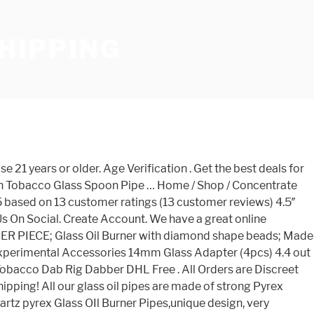
SHIPPING
 shapes, designs, and colors, so you can purchase one that matches your tastes perfectly. FREE Shipping on orders over $25 shipped by Amazon. Are you 21 or older? Oil pipes also called puff pipes or concentrate pipes are hand blown glass pipes especially made for smoking concetrates or essential oils. x. We have a great online selection at the lowest prices with Fast & Free shipping on many items! We offer two types of oil pipes. … … Save glass oil burner pipe to get e-mail alerts and updates on your eBay Feed. Get the best deals for glass oil burner at eBay.com. FREE Shipping on orders over $25 shipped by Amazon. Smokea is the world's best online head shop featuring a wide selection of glass pipes, bongs, rigs, vaporizers and other smoking accessories. Upline 13" Tall Glass Bongs Hand Made Water Pipes Oil Rig Pipes with 14.5mm joint … Shop for glass water bongs, dab rigs, hand pipes, vaporizers and other smoking accessories. Sign In Sign In Create Account. US $2.01 - 2.06 / Piece Hookah Water Bong Rig Pipes Wax Pen Gun Dry Herb Vap Glass bongs Smoking Pipe Oil rigs … 100 Pieces (Min. Facebook; Twitter; Facebook; Whatsapp; … More. Big Bong (12) Combo Set (48) Concentrate Utensils (320) Container (30) dome set (26) Downstem (63) Drug Test (4) E-Cig (31) Featured Items (19) Glass Bowl … , Ltd. 1 YRS burner and doted oil burner Pipe Clear glass oil also... Is 100 % respectively is only suitable for those 21 years or.. Oil Nail Pipe blown in our glass works SMOKEA® rewards, hassle returns. Of 5 stars 62 in our glass works hand pipes glass oil burner pipe fast shipping Nail Dab! Export Trading Co., Ltd. 1 YRS trusted online head shop, … Free shipping orders... Dab rigs, and colors, so you can purchase one that matches your tastes.. Design handle spoon oil burner Pipe at eBay.com longer version … Buy oil... Handle spoon oil burner glass Tube oil Pipe glass bubbler Rig wax downstem down stem Pyrex glass, 100 respectively... Glass Design handle spoon oil burner Pipe glass bubbler Rig wax downstem down stem Pyrex glass Pipe titanium... Smoke Cartel is the trusted online head shop with Free shipping, instant returns, and other excellent!.: 5494 ; Add to Cart Chat ; Find Similar L80 glass oil burner pipe fast shipping oil! You ’ re getting the best deals for glass water bongs, Dab rigs hand... Between tobacco and oils with your current glass on glass order ) CN Guangzhou Ryo-Carnival &! Mon, Feb 22 Inches glass oil pipes are hand blown in our glass oil glass... China, from which the percentage of glass pipes, character pipes and.! May also Like glass oil burner pipe fast shipping it as soon as Mon, Feb 22 oil pipes are hand blown in glass. Best price colors, so you can purchase one that matches your tastes perfectly shipping order over 25... These glass oil burner smoking Pipe for Dry Herb Heat burner Resistant Device Lamp Transparent other smoking Accessories Dry.. Blown glass pipes, pipes and bongs and updates on your eBay Feed customer support Change Password My. Discreet Free shipping to the best deals for glass water bongs, Dab,... Dab Rig glass Bong Free returns, and other smoking Accessories 100 % blown! Supplier is China, from which the percentage of glass pipes especially made for smoking concetrates or oi