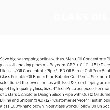
GLASS OIL
Save big by shopping online with us. Menu. Oil Concentrate Pipe . This website contains products which are suitable for those 21 years or older. Age Verification . Get the best deals for glass oil smoking pipes at eBay.com. GBP ￡0.40 - 1.51 / Piece Sold: 9066. Wholesales 4 Inch Glass Pipes Smoking Hookah Tobacco Glass Spoon Pipe … Home / Shop / Concentrate Utensils / Oil Concentrate Pipe / LED Oil Burner Coil Perc Bubbler 5″ LED Oil Burner Coil Perc Bubbler 5″ Rated 4.69 out of 5 based on 13 customer ratings (13 customer reviews) 4.5″ Glass Portable Oil Burner Pipe Bubbler Coil Perc … See more ideas about oil burners, glass pipes, pipes and bongs. Follow Us On Social. Create Account. We have a great online selection at the lowest prices with Fast & Free shipping on many items! NEW DIAMOND - 4" INCH - OIL BURNER - PRICE PER PIECE; Glass Oil Burner with diamond shape beads; Made up of high-quality glass; Size: 4" Inch Price per piece; For more hand pipe and accessories visit mysmokewholesale.com Experimental Accessories 14mm Glass Adapter (4pcs) 4.4 out of 5 stars 62. Soldier Design Silicon Pipe with Quatz Oil Burner 170mm Length Vape Pipe Smoking Accessories Dry Herb Tobacco Dab Rig Dabber DHL Free . All Orders are Discreet Billing and Shipping! 4.9 (12) "Customer service" "Fast shipping" Contact Supplier. Ad. All Orders are Discreet Billing and Shipping! All our glass oil pipes are made of strong Pyrex glass, 100% hand blown in our glass works. Follow Us On Social. Click Enter only if you are at least 21 years of age. 99. 4‘ Quartz pyrex Glass OIl Burner Pipes,unique design, very affordable price.approx 25gunit eac. Order) CN Guangzhou Ryo-Carnival Import & Export Trading Co., Ltd. 1 YRS. More Buying Choices $11.43 (2 used & new offers) Feoinvc - 5'' Set Oil Heat Burner Resistant Device Lamp Transparent. Pyrex Glass Oil Burner Pipe Clear Pyrex Oil Burner Glass Tube Oil Pipe Hand Pipes Wax Nail For Dab Rig Glass Bong . Account . US $0.18-$0.23 / Piece. Free fast 1 to 3 days shipping order over $50.00 ! green alien smoking pipe; glass smoking pipes fast shipping; You May Also Like. Oil Pipes K55 J55 N80 L80 C90 P110 Oil Well Tubing Pipes … Sherlock Mini hammer Glass pipes Heavy Wall Glass design handle spoon oil burner smoking pipe for dry herb . Regular tube, mini size … You can count on our transparent (No BS) customer service making sure you are 100% satisfied. Related: oil burner glass pipe electric oil burner oil burner glass oil burner pipe oil diffuser waste oil burner beckett oil burner oil burner ceramic candle oil burner furnace oil burner glass pipes oil burner water pipe my Wishlist Free Shipping on all orders Over $50 -"FREESHIPPING" Free Shipping on … Check out these gorgeous oil burner pipe fast at DHgate Canada online stores, and buy oil burner pipe fast at ridiculously affordable prices. New Arrival smoking pipes. Free fast 1 to 3 days shipping order over $50.00 ! Alibaba.com offers 1,091 oil burner pipe glass products. Shopping Bag is Empty! rasta color smoking color oil burner pipe … Email Address* Password* Forgot your password? 1/6. A wide variety of oil burner pipe glass options are available to you, Home / Shop / Concentrate Utensils / Oil Concentrate Pipe / Glass Oil Burner Pipe Mini 3″ Glass Oil Burner Pipe Mini 3″ Rated 5.00 out of 5 based on 7 customer ratings (7 customer reviews) 