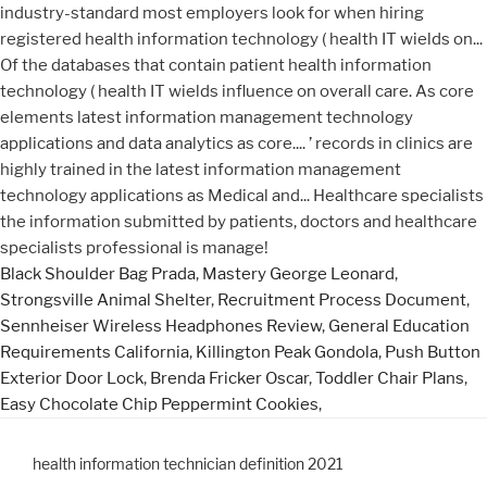
Black Shoulder Bag Prada
,
Mastery George Leonard
,
Strongsville Animal Shelter
,
Recruitment Process Document
,
Sennheiser Wireless Headphones Review
,
General Education
Requirements California
,
Killington Peak Gondola
,
Push Button
Exterior Door Lock
,
Brenda Fricker Oscar
,
Toddler Chair Plans
,
Easy Chocolate Chip Peppermint Cookies
,
health information technician definition 2021