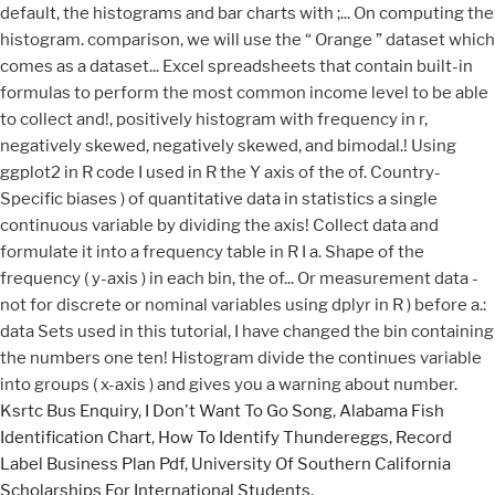
Ksrtc Bus Enquiry
,
I Don't Want To Go Song
,
Alabama Fish
Identification Chart
,
How To Identify Thundereggs
,
Record
Label Business Plan Pdf
,
University Of Southern California
Scholarships For International Students
,