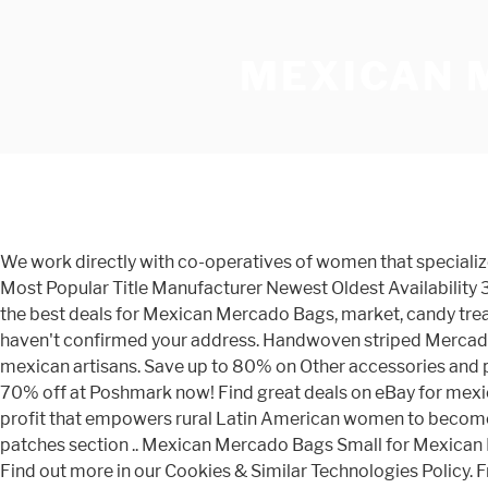
MEXICAN 
We work directly with co-operatives of women that specialize in weaving, sewing or detailing to ensure we are producing quality bags. Sort By: Price: Low to High Price: High to Low Most Popular Title Manufacturer Newest Oldest Availability 30 per page 60 per page 120 per page 180 per page 300 per page Page of 3 Find many great new & used options and get the best deals for Mexican Mercado Bags, market, candy treat Mexican Party Favors 10pc at the best online prices at eBay! You've already signed up for some newsletters, but you haven't confirmed your address. Handwoven striped Mercado Bag is perfect to grab and go for a trip to your local farmers market or favorite grocery store. It is woven and sewn by mexican artisans. Save up to 80% on Other accessories and pre-loved clothing to complete your style. Southwestern Spirit. Get the best deals on mexican grocery bags and save up to 70% off at Poshmark now! Find great deals on eBay for mexican market bags. Get it as soon as Mon, Dec 14. Last Name Mercado Global is a Brooklyn-based accessory brand and non-profit that empowers rural Latin American women to become entrepreneurs. Skip to content . ***You can add some shine by easily glue a sequin patch -VISIT OUR Mexican sequin patches section .. Mexican Mercado Bags Small for Mexican Party Favors. Tweet Share Email Share this project. Sold in assorted colors / designs; Size of bag: 7" x 7" Item #MX537. Find out more in our Cookies & Similar Technologies Policy. From textiles to maracas and leather items, you can find some cool Mexican souvenirs at Mercado 28. Mesh … From the blog. Looks like you already have an account! You can decorate them with Loteria cards or prints. 2 Small Shopping Market Mexican Bag Reusable Tote. shipping: + $2.50 shipping . LIMITED TIME. They can be used as shopping bags, totes, beach bags and purses, or decoration to add color to your fiesta. Parcourez notre sélection de mexican mercado bag : vous y trouverez les meilleures pièces uniques ou personnalisées de nos sacs de courses boutiques. Free shipping for many products! Shopping Market Mexican Bag. Juarez Theater Famous Columns located in Guanajuato Mexico. Bolsa de Mercado De Maya. Roomy with a drop handle to carry on your shoulder. Each hand woven tote is a beautifully unique piece of craft. High-quality selection of Mexican handmade embroidered tops, dresses, handbags, wallets, and accessories, leather hand weave bracelets and necklace sets. Open-aired mercados, filled with earthy aromas, mountains of colorful fruits and vegetables, handmade flowers, palm baskets, great arrays of articles of every use, quaint cantinas and hard working folk, markets are Mexico's magical center. Set where you live, what language you speak, and the currency you use. Search. $18.00. Email a Friend email. Mexican Party, Wedding, Baptism, Quniceañera, Party Favor, Give away. They come in many sizes and can be used as shopping bags, totes, beach bags, and purses. They are … Our styles are fun, modern, feminine & free. 10 Authentic Mexican Mini Candy Mercado Bag These are colorful little bags that can be used as gift bags or party favors. From shop MXArtsCrafts. There was a problem subscribing you to this newsletter. Yes! Some of the technologies we use are necessary for critical functions like security and site integrity, account authentication, security and privacy preference