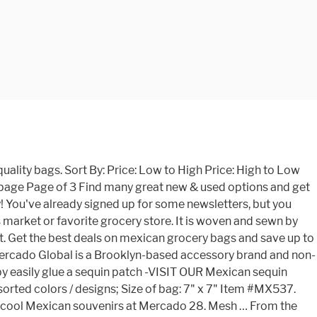
ng intricate hand-embossed floral details, this teal shoulder bag is handcrafted of black leather by Mexican artisan Fabiola Gonzalez. your purchases support their craft & families. Learn more. Whether you want to add colour to your home or are looking for a bright and interesting gift for a friend, explore our range at Mestizo Market. $9.00. October 17, 2019. GET 10% OFF ANY BAG WITH CODE SALE10. I just loved this crazy crazy place. ALL BAGS ON SALE ! Rojo Marrón Mexican Restaurant & Cafe is an iconic, landmark restaurant unlike any other. From shop Kidspartybags. 5 out … Choose something different with Mestizo Market. Last updated November 3, 2017. Take full advantage of our site features by enabling JavaScript. A rustic Mexican cantina nestled in the Valley district of Hinton, Alberta. Menu. These technologies are used for things like interest based Etsy ads. They are extremely durable and one of our most popular Mexican Market Place items. Reusable Tote. Beautiful Mesh handbag and tote bags. You'll be the first to know when the next batch lands! Shopping Market Mexican Bag. Beautiful Elegance in Spice. Mi Mundo Mexicano. Each fair trade MZ bag holds an element of discovery. Want early access to new releases? $119.99. There was a problem subscribing you to this newsletter. A wide variety of wholesale mexican bags options are available to you, There are 662 suppliers who sells wholesale mexican bags on Alibaba.com, mainly located in Asia. These shoulder bags were entirely hand-crafted in Guatemala by indigenous master weavers and artisans. Mercado 28 (Market 28) is a huge shopping center in downtown Cancun. Perfect to be used as market bag, shopping bag, beach bag, etc... No Linen No zipper Handmade sugar skulls made from felt. Mexican Serape Purse Large. shipping: + $2.00 shipping . at the best … 4.8 (Ricardo Hinojosa) $159.00. Set where you live, what language you speak, and the currency you use. These colorful Mexican shopping bags are handmade in Mexico. Muses statues placed in the Juares theater in Guanajuato Mexico ready for your design Mexican Classic Colonial … Our colorful Small Striped Mesh Bag is a traditional Mexican shopping bag, or bolso, that is a great party favor or treat sack for your Fiesta party or Cinco de Mayo celebration. Saying no will not stop you from seeing Etsy ads, but it may make them less relevant or more repetitive. 3 Shopping Market Mexican Bag. Shop Now; Track Order; Shop … We had a great lunch of panuchos, tacos pastor, 2 bowls of sopa de lima, and two cokes for 111 pesos. FREE Shipping on orders over $25 shipped by Amazon. These bags are made in Mexico and made from recyclable plastic mesh. Done. Share this project. Mexican bolsas or Mexican market bags are made from woven poly mesh and decorated with different colorful designs. 49. Our Mexican bags: mexican tote bag, mexico tote bag, woven mexican bag, mexican woven bag, mexican woven bags, Mexican plastic bags, mexican plastic woven bags.Make conscious purchases that will help to create a better world. Apr 9, 2020 - *Ideal for adding a sequin or bead patch (Available in MXArtsCrafts shop) If you need bags for an event please contact us, we can do special price.