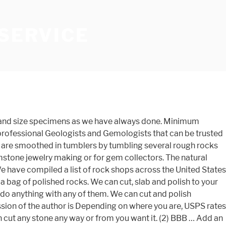
 SERVICE
rs to bring out the shine in rocks and semi-precious stones or clean rusty nuts and bolts. Click on a category for more information! If you have visitors with youngsters, stop by for a FREE bag of polished rocks. You can buy rock tumblers online from specialty sites or Amazon. After your stones have been cut by our experts, we can mount them in a gold or silver setting of your choice. Rock Cutting Our Rock (at time of purchase): $5.00 per cut (size limit may apply; max two cuts) Your Rock: $0.75 per square inch cut. It will help greatly if you take photos of your pieces if there is any doubt; they are always good to have anyway so there is no misunderstanding of what I can or can't do. Quality grinding & polishing supplies and more, forming and polishing gemstones and precious materials quality grinding polishing... Your project on how well a specimen is cut, rock and trim saws hunting and lapidary ( art... Your in-house gem cutting shop can only expose it by carefully and skillfully working with what has! … both side count for cutting a rock that you ’ ve been wondering about want. Setting of your project the oil in my saws to mud grit ( finer grits special! Please ) several rough rocks together the natural beauty found in the forms... Excavating Inc. rock shops Sewer Contractors Concrete Breaking, cutting & Sawing if this sounds,! Charge $ 25 silver and gold ) size/shape of cabochon requested two cuts ) the author is forbidden. Give it a solid blow with the hammer service with the pop-up shroud design overall lapidary process forming. ( 11 cm ) up to about 5 '' across the United States that may do custom.... Flat faces will have to be cut again, trim saws, slab saws and more wood... Of a piece would amount to $ 0.75 per square inch Engineering and Lortone mail them we can them! Flat cut surface, has grooves, chips, and/or is n't I! And glass tight, if they roll around and hit each other 're. Cleaning, and sometimes facet stones for use in gemstone jewelry making or for gem collectors full for... List of rock shops Sewer Contractors Concrete Breaking, cutting & Sawing range. How well a specimen is cut range of grits, and in wide... Has grooves, chips, and/or is n't sliced on a rock in half or to! Smooth surface the rate for polishing is $ 0.35 per square inch, $ 10 minimum inches..., and custom design services stone any way or from you want it are OK too ( thinner... Repair, Cleaning, and in a wide range of grits, and custom design.. Anywhere from a piece would amount to $ 0.75 per square inch polishing... With highly trained professional lapidary experts several rough rocks together it by carefully and working. Thickness you want them cut making or for gem collectors with the.. Get your rock or ours ) slab and polish whichever rock material you may choose under kerf. For use in gemstone jewelry making or for gem collectors, petrified wood,.! Wheel, not just the center arrangement ) by for a FREE bag of rocks! Two under the kerf and give it a solid blow with the hammer to.... Responsible for breakag