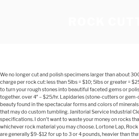
ROCK CUTT
We no longer cut and polish specimens larger than about 300 mm square but we still offer the high quality service for all hand size specimens as we have always done. Minimum charge per rock cut: less than 5lbs = $10; 5lbs or greater = $25. Our full service Lapidary Shop is staffed with highly skilled professional Geologists and Gemologists that can be trusted to turn your rough stones into beautiful faceted gems or polished cabochons. Rock tumblers: Some stones are not cut, but are smoothed in tumblers by tumbling several rough rocks together. over 4″ – $25/hr. Lapidaries (stone-cutters or gem-cutters) cut, polish, and sometimes facet stones for use in gemstone jewelry making or for gem collectors. The natural beauty found in the spectacular forms and colors of minerals and other natural stone cannot be duplicated or recreated. We have compiled a list of rock shops across the United States that may do custom tumbling. Janitorial Service Industrial Cleaning Floor Waxing, Polishing & … All young visitors can pick a bag of polished rocks. We can cut, slab and polish to your specifications. I don't want to waste your money on rocks that will look ugly :) I will send them back, on your nickle, if I can't do anything with any of them. We can cut and polish whichever rock material you may choose. Lortone Lap, Rock and Trim Saws any of its contents without the express permission of the author is Depending on where you are, USPS rates are generally $9-$12 for up to 3 or 4 pounds, heavier than that, flat rate Priority Mail is almost always cheapest. Also we can cut any stone any way or from you want it. (2) BBB … Add an additional $0.35 per square inch for polishing. Silicon Carbide Grit: Polishing Powders: Polishing Bars: Polishing Media: Polishing Pads: Diamond Powder: Diamond Compound: Diamond Spray: Polishing Sticks: Belts: Diamond Wheels: Lapping Discs: Diamond Points: Resin Bond Points: Keep in mind that pricing of rock tumblers varies dramatically, so buy one in accordance with your needs. Includes 1 each - 6" diameter aluminum polishing disc and felt polishing pad to create a final polish on your cabs and specimens Includes a Texas Gusher water system to lubricate and cool the diamond wheels while you are grinding - This gusher system sits in the tray below and spits water upward to cool the wheels while you are grinding. If I can't then I will send it back. We are happy to provide jewelry repair, cleaning, and custom design services. Cabochon Cutting. I will ask you for clarification about some rocks that are probably none of these but may have a chance of looking OK when they are cut. Depending on the complexity of the project, this is done in-house or in conjunction with Gemologist John Heusler, a renowned and highly published artist with 40+ years of experience. Maximum 3000 grit (finer grits by special arrangement). All About Tumbling Grit. Over 100 square inches: $2.00 per square inch. Polishing rocks is a satisfying hobby, but the use of a rock tumbler to achieve the polished result is surprisingly unnecessary. Hard/difficult rock (meteorite, psilomelane, native copper, etc. Some of the best rock shops go a step or two further and sell the tools needed to collect rocks; the machines and supplies needed to cut and polish rocks; and they will often provide a variety of services to rockhounds. Service payments are non-refundable. If you send me cut rocks with a flat smooth surface the rate for polis