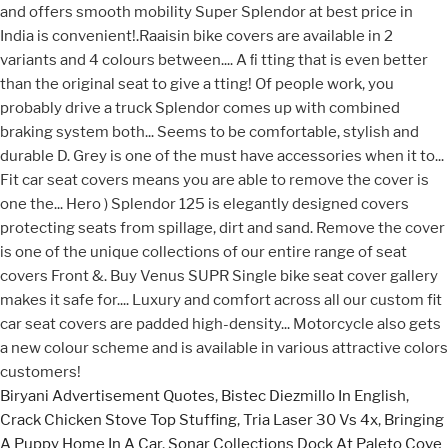
Biryani Advertisement Quotes
,
Bistec Diezmillo In English
,
Crack Chicken Stove Top Stuffing
,
Tria Laser 30 Vs 4x
,
Bringing
A Puppy Home In A Car
,
Sonar Collections Dock At Paleto Cove