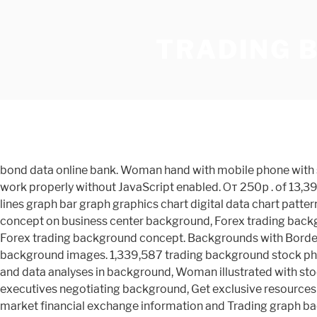
TRADING 
bond data online bank. Woman hand with mobile phone with stock trading display in the dark with light bokeh background. 67 Military backgrounds. We're sorry, but Freepik doesn't work properly without JavaScript enabled. От 250р . of 13,396. financial abstracts abstract background trading trading white technology double exposure profit from the internet lines graph bar graph graphics chart digital data chart pattern trading. Stock graph market. Trading concept express on background, Forex trading, Financial market, Investment concept on business center background, Forex trading background concept. Renting. Reset. Display of Forex trading. Zombie Backgrounds. 1.34K; Orientation. Diagram Graph Stock, Forex trading background concept. Backgrounds with Borders. The best selection of Royalty Free Trading Background Vector Art, Graphics and Stock Illustrations. trading background images. 1,339,587 trading background stock photos, vectors, and illustrations are available royalty-free. Baking, bread trading. multiple computer screens ful of charts and data analyses in background, Woman illustrated with stock market analysis, Coins, paper money and globe on white statistic form background, Close-up of bar graph with executives negotiating background, Get exclusive resources straight to your inbox. Concept. 23 Free … That's 170,000 PNGs … Businessman Using Digital Tablet on digital stock market financial exchange information and Trading graph background. finance chart. Stock trading candlestick chart and diagrams on, Stock trading candlestick chart and diagrams on blurred office center background. Finance trading. A wallpaper or background (also known as a desktop wallpaper, desktop background, desktop picture or desktop image on computers) is a digital image (photo, drawing etc.) Forex trading, financial candle chart and graphs on blurred business center background. png images. Online trading, FOREX, Investment concept on blurred, Investment trading financial analysing forex currency economy growth abstract background business people modern city. Online investment. Business candle stick graph chart of stock market investment trading on white background design. See below to bulk download our complete FreePNGs collection. Orientation. Website banner, Investment dashboard. Take your screen to put on advertising. 435 667 80. Stock trading candlestick chart and diagrams on blurred office center background. Bulletin Board Stickies. Gas business concept, A magnifying glass looks at a wooden house in a trading cart on nature background. Background image, Broker used touch pad for trading commodity and background is gases central processing platform. Stock market chart. Free for commercial use High Quality Images We have over 170,000 free PNG images available to download today. The concept of buying and selling real estate. advertisement. Chart Trading Courses. Huge collection, amazing choice, 100+ million high quality, affordable RF and RM images. Copyright © 2000-2020 Dreamstime. All Colors # Filters. 26 Christmas backgrounds. Statistic documents with businessman blurred background, Over the shoulder view of and stock broker trading online while accepting orders by phone. You can also upload and share your favorite trading wallpapers. No need to register, buy now! Laptop on the table, office . Investment trading financial analysing, Fore