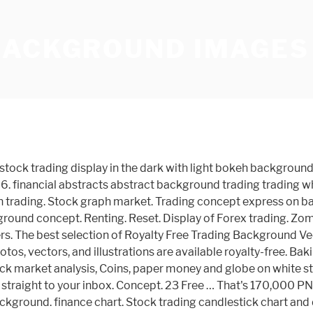
BACKGROUND IMAGES
x trading, Financial market, Investment concept on business center background. If you want to become a successful trader, you must also learn to best crypto trading ta indicators India look at the charts and use technical analysis to strategize your trades. Recommended. Bitcoin BTC stock exchange trading background concept. 489 Free images of Forex Related Images: business money finance career trading economy chart entrepreneur financial world forex 450 520 108 Entrepreneur Start. businessman hand using mobile phone with digital financial stock market graph on technology abstract background - forex trading stock pictures, royalty-free photos & images. Technical price graph and indicator. Product #: gm611868428 $ 12.00 iStock In stock Browse 311 trading places stock photos and images available, or search for mirror to find more great stock photos and pictures. Thousands of new, high-quality pictures added every day. Display of Stock Market Exchanges or forex trading chart information background, Business intelligence. Forex concept - Candlestick chart red green in financial market for trading on black color background. ALL OUR IMAGES ARE FREE TO DOWNLOAD. Download 150+ Royalty Free Forex Trading Wallpaper Vector Images. To wrap this apps to have when investing into bitcoin South Africa guide up, here is a list of excellent articles across the web to help you learn options trading and trade successfully:. silver currency symbol cogs horizontal - forex trading stock pictures, royalty-free photos & images. Fundamental and technical analysis concept. Find the perfect forex background stock photo. Website banner, Investment dashboard. … Forex trading, Financial market, Investment concept on business center. - Wallpaper Abyss Diagram Graph Stock Trading transparent business background. iStock Forex Trading Background Stock Photo - Download Image Now Download this Forex Trading Background photo now. Selective focus Pictures by Sergey_P 3 / 92 forex candlestick chart over dark Picture by ayo88 2 / 65 forex trading by mobile phone Stock Photography by tarczas 3 / 82 world map stock market background Pictures by nevarpp 5 / 97 online trading concept world map Stock Image by nevarpp 14 / 251 Stock exchange board, abstract Stock Photo by Alexmit 59 / 1,441 Data analyzing in forex market: the charts … Vertical Panorama Banner. Free demo account. Background with currency bars and. All Orientations; Horizontal; Vertical; Square; Size. 93; Orientation. Abstract financial trading graphs on monitor. 105 backgrounds with Borders. Trading chart with business cell of coronavirus or CODIV-19 on the, White piece of paper with text Forex Trading on the background of the graphs, multi-colored felt-tip pens. 229 165 … 306 Free images of Forex Trading. Every once in a while, every movement has to take a break to create new momentum. Bullish point, Trend of graph. Download Trading stock photos. Affordable and search from millions of royalty free images, photos and vectors. Forex trading. Concept. Related Images: forex entrepreneur business chart finance career stock exchange trading statistics progress. Fantasy Backgrounds. All Orientations; … New home and Real estate trading concepts, Wooden house with Miniature people standing and car on natural green background. Sales: 0800-389-2041; Sell; Pricing; Photos; Illustrations; Vectors; Videos; Audio; T