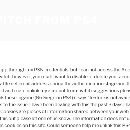
WITCH FROM PS4
e/app through my PSN credentials, but I can not access the A
Twitch, however, you might want to disable or delete your acc
ttle.net email address during the authentication stage and the
ed and i cant unlink my account from twitch suggestions please
k these ingame (R6 Siege on PS4) it says 'feature is not availa
as to the issue. I have been dealing with this the past 3 days
omo. Cookies are pieces of information shared between your web
his out please let one of us know. The information does not usu
s cookies on this site. Could someone help me unlink this PS