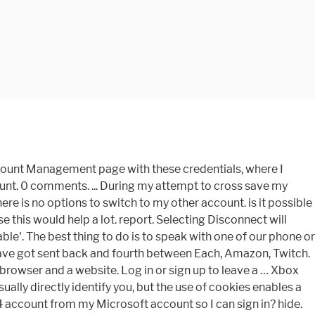
ccount Management page with these credentials, where I
ount. 0 comments. ... During my attempt to cross save my
re is no options to switch to my other account. is it possible
 this would help a lot. report. Selecting Disconnect will
ble'. The best thing to do is to speak with one of our phone or
 I have got sent back and fourth between Each, Amazon, Twitch.
 browser and a website. Log in or sign up to leave a … Xbox
ally directly identify you, but the use of cookies enables a
4 account from my Microsoft account so I can sign in? hide.