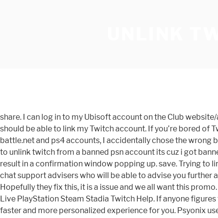
UNLINK T
share. I can log in to my Ubisoft account on the Club websit
should be able to link my Twitch account. If you’re bored of 
battle.net and ps4 accounts, I accidentally chose the wrong ba
to unlink twitch from a banned psn account its cuz i got bann
result in a confirmation window popping up. save. Trying to lin
chat support advisers who will be able to advise you further 
Hopefully they fix this, it is a issue and we all want this pr
Live PlayStation Steam Stadia Twitch Help. If anyone figures t
faster and more personalized experience for you. Psyonix use