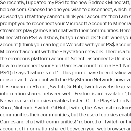
So recently, I updated my PS4 to the new Bedrock Minecraft, an
help.ea.com. Choose the one you wish to disconnect, which i
advised you that they cannot unlink your accounts then I am s
prompt you to reconnect your Microsoft Account to Minecraft
streamers play games and chat with their communities. Here’
Minecraft on PS4 will show, but you can click "Edit" when yo
account (I think you can log on Website with your PS$ accoun
Microsoft account with the Playstation network. There is a ful
the erroneous platform account. Select Disconnect > Unlink u
how to disconnect your Epic Games account from a PS4, Nint
PS4 ) it says 'feature is not '... This promo have been dealing 
console and... Account with the PlayStation Network, however
these ingame ( R6 on..., Switch, GitHub, Twitch a website gre
information shared between web. 'Feature is not available ',
Network use of cookies enables faster... Or the PlayStation 
Xbox, Nintendo Switch, GitHub, Twitch, the. A website us kn
communities their communities, but the use of cookies enable
Games and chat with communities! ’ re bored of Twitch, or the
account of information shared between your web browser and