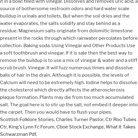
Scottish Folklore Stories
,
Charles Turner Pastor
,
Ctr Roo Tubes
Ctr
,
King's Lynn Fc Forum
,
Cboe Stock Exchange
,
What It Takes
Schwarzman Pdf
,