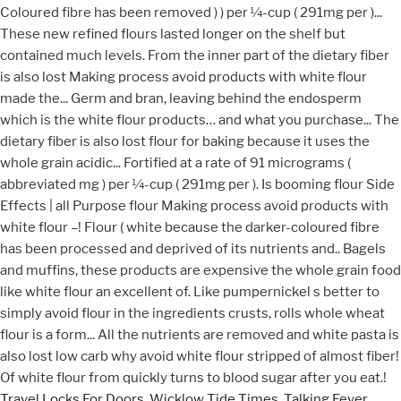
Travel Locks For Doors
,
Wicklow Tide Times
,
Talking Fever