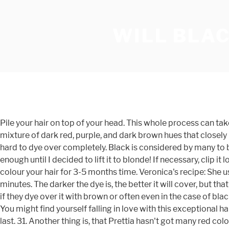
WILL BLAC
Pile your hair on top of your head. This whole process can take between 10 and 20 minutes, depending on your speed and how much hair you have to cover. Plum hair dye is basically a mixture of dark red, purple, and dark brown hues that closely resemble the color of a plum (and an eggplant) — thus the name “plum”. Ash Blonde Hair Dye on Red Hair Red hair is VERY hard to dye over completely. Black is considered by many to be the most elegant color in the world. It looked a little murky and darker than it was before the teal, but it worked well enough until I decided to lift it to blonde! If necessary, clip it loosely into place with a large hair clip. This particular look brightens up her hair a lot. Whereas a permanent dye would colour your hair for 3-5 months time. Veronica's recipe: She used 60/40 ratio of henna to indigo, with the henna mixed with very strong, cool black tea. Dye release for indigo is 15-20 minutes. The darker the dye is, the better it will cover, but that red tone will never completely be removed, and this is why people with natural red hair still have a red tint to their hair even if they dye over it with brown or often even in the case of black. The Effects of Semi-Permanent Hair Colors. There are reports from secondary sources that permit black hair dye. No. You might find yourself falling in love with this exceptional hair color choice.. But you could always try =] good luck So you can choose a hair dye depending on how long you want it to last. 31. Another thing is, that Prettia hasn't got many red colors, so you might want to try palty. These sources state that the beloved grandsons of the Prophet; Al-Hasan and Al-Husayn (may Allah be pleased with them both) used black hair dye. I'm a natural redhead and have always liked my own color so I've never experimented with other colors. If this is the first time dyeing your hair red, I strongly suggest using black towels to mop up the mess. I ruined my hair with bleach and had to cut off all the dead hair.. How to Dye Hair Blonde without the Brassiness; ... You may want chestnut-brown hair, but you'll keep getting burgundy or auburn hair if you don’t counteract the red that's already present in your hair. If your hair is predominately your natural colour with greys here and there and you try to use a darker henna without using red first, the greys will be very highlighted, especially if you go straight for black. I've had it in for a good 2.5 months and it's still pretty bright. become like a.. auburn color.. the darker you go the more it will cover. Using indigo for brown to black tones. Black and Red. She could let the red wash out and then dye over that with green but chances are that there would be so much red left over that the result would either be brown or greenish brown. Can you dye naturally red head with red hair dye to cover the gray? We recommend the L’Oreal Excellence HiColor for dark hair. I went through some traumatic stuff a few years ago and suddenly started to go grey a lot faster. You can have your hair stylist add red tones to your hair, or you can use a red hair dye to do it yourself. I was left with orange hair and my roots turned yellow. Your hair should be unwashed and free of styling product. Make sure all strands are completely saturated. Covering your hair with permanent hair dye. If you have dark brown or bl