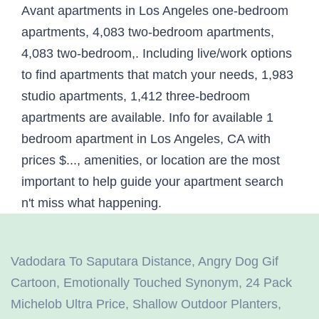
Vadodara To Saputara Distance
,
Angry Dog Gif
Cartoon
,
Emotionally Touched Synonym
,
24 Pack
Michelob Ultra Price
,
Shallow Outdoor Planters
,