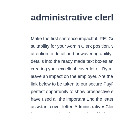
administrative cler
Make the first sentence impactful. RE: General Office Clerk, August 20, 2014. Dear Ms. Cummings, I am writing to convey my interest and suitability for your Admin Clerk position. With a proven track record of high quality service I can bring to your organization an acute attention to detail and unwavering ability to handle challenging deadlines and tasks. All you need to do is simply enter your personal details into the ready made text boxes and within minutes you will have an eye catching, interview winning and professional resume. of creating your excellent cover letter. By making your writing concise and meaningful, you make sure that the information you lay down will leave an impact on the employer. Are there common mistakes to avoid when writing my an administrative clerk cover letter? Click on the link below to be taken to our secure PayPal payment page. Common mistakes in their academic writing. Your clerical cover letter is the perfect opportunity to show prospective employers how your strengths and skills match their needs for the clerical job opportunity. We have used all the important End the letter on a positive note and request for an interview call. Use these tips to write an administrative assistant cover letter. Administrative/ Clerical Cover Letter Sample. Here’s how to write a cover letter in a simple fashion. Crafting a cover letter that catches the attention of hiring managers is paramount to getting the job, and LiveCareer is here to help you stand out from the competition. View Example ... where I have been employed as an Office Clerk Intern since August 2015. It is impossible to be too cautious when preparing a decisive career self-presentation. Get inspired by this cover letter sample for office clerks to learn what you should write in a cover letter and … Now is the time to create your own perfect cover letter. Print, email, or download your cover letter in PDF format. Crafting an Administration Clerk cover letter that catches the attention of hiring managers is paramount to getting the job and LiveCareer is here to help you stand out from the competition. Make a list of your top administrative skills. Writing a great Data Entry Clerk cover letter is an important step in your job search journey. Your Name Your Address Your Contact details (phone and email) Date Mrs Mary Stevens Hiring Manager ABC Company 15 South Parkway Long Island, NY 11551. doubts aspects I even picked up a few interesting tips for an interview.”, “I absolutely love a playful nature of the builder. Apply to administration jobs . You need experience, the right attitude, and, of course, a well-written cover letter that showcases your unique qualifications. The main purpose of a cover letter is to introduce... How to properly introduce yourself in a cover letter? 4. The Best Resume from Administrative Clerk Resume Examples. Do not be affraid to In your version of this free office clerk cover letter sample, keep the length at r