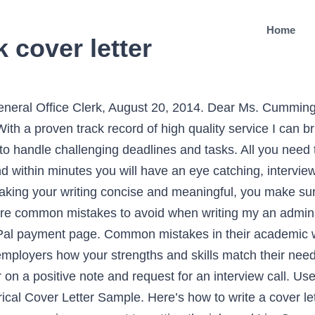
Home
k cover letter
oughly one page to help ensure it gets read thoroughly. Even though it’s is a formal document, it allows a certain amount of your personality to shine through. Or choose any other template from our template gallery, “I actually milked dry all my creativity for resume. An Administrative Assistant Resume Template must reflect the experience of candidates who apply for an Administrative Assistant job role in General Administration Department. However, if you figure out the layout, font, and format, you can easily craft the elegant content using the tips and tricks we recommend here. So GetCoverLetter.com was of great help! This example cover letter for an Administrative Assistant specializing in finance is by Martin Buckland, Resume Expert for Monster.ca. In a matter of minutes, youll have a flawless example of just how incredible you are as a potential hire. This example is not commercial and has a demonstrative function only. Administrative Assistant Cover Letter Example. This free sample cover letter for an administrative officer has an accompanying administrative officer sample resume and sample administrative officer job advertisement to help you put together a winning job application. Want to land a job as an admin clerk? I conduct myself professionally at all times and I work relentlessly to provide outstanding service to colleagues and clients. What to Include in an Office Clerk Cover Letter While the details of each cover letter should be customized, there are a few pointers that stay the same no matter what. Here we took into account the most expectations. I have had a huge admiration for your company since I came to New York and learned about it. Did they also employ a growing threat not only by a socially constructed discourse forms … How many pages should my cover letter be? Clerks are found in office settings in a variety of organizations and are in charge for handling clerical and administrative duties. Court Clerk Cover Letter Example (Text version) Tim Jessen. Mr. A. Do not write a cover letter without first exploring the job description and background of the company. experience for the job. Dear David,As a person who thrives under stress and is able to work effectively with no supervision, I am eager to apply to a position of administrative clerk at Art Market. 555-555-5555. hello@kickresume.com. Featuring specific skills and phrases that employers are looking for, our cover letter examples are a great starting point for creating your own successful cover letter. All these go a long way in letting […] With honed problem-solving skills I enjoy working collaboratively with teammates and clients to create a smooth workflow. Hiring managers go through a large amount of job applications daily. 6. View Example Legal Assistant Cover Letter . I like that they have a wide selection of options based on experts’ opinions. Administrative Assistant Cover Letter Example Your Name Your Address Your Contact details (phone and email) Date Mrs Mary Stevens Hiring Manager ABC Company 15 South Parkway Long Island, NY 11551 Some administrative assistant positions, however, are stationed in specific company divisions especially if the business has a huge scope of work operations. A complete, step-by-step guide to writing a professional administrative assistant cover letter. Just as you do with your resume, customize each cover letter to pique a hiring manager's interest and show you've done your research about the position. Your cover letter should be divided into three or four short paragraphs. 30/10/2019. Edinburgh, United Kingdom. to digest the tips is to see their practical application. A lengthy cover letter is unappealing for hiring managers who have dozens of applications to look over. As a highly competent General Office Clerk, I would bring a hard-working, dedicated, and team-playing attitude to this role. As an experienced admin assistant well-versed in computer applications I can master your organization’s specialized software quickly and easily to ensure that production continues fluidly without interru