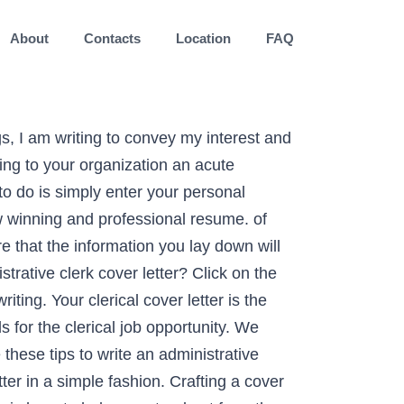
About
Contacts
Location
FAQ
ption. Use this administrative cover letter template. An administrative career guide and overview can help you pull together a stand-out cover letter highlighting your qualifications for the role. Accounts Clerk Cover Letter Example. A good cover letter will get your resume read and advance you to the interview stage of the administrative assistant hiring process. Admins are some of the hardest-working members of the workforce—from arranging travel plans to running an office to dealing with service providers, your plate is more than full. Greet the correct person to which your cover is intended for. Writing a cover letter can be a tedious job, but there are tools like Free Cover Letter Template and Word Cover Letters that can make the job easier. Create a resume in 5 minutes. The main purpose of a cover letter is to introduce yourself, mention the Soc. Best Data Entry Clerk Cover Letter Examples. With a proven track record of high quality service I can bring to your organization an acute attention to detail … What to Include in Your Cover Letter Your cover letter should be targeted to the job you are applying for. ... Our data entry clerk cover letter examples can help. For the past seven years as an advertising sales admin clerk at The Daily News I have managed tight scheduling billing and production deadlines with ease. Clerical work is wide-ranging and varied, focus on the different capabilities and competencies you can bring to the position and the company. Dear Ms Graham, I have a strong interest in applying for your current Administrative Clerk vacancy, as I firmly believe that I am the best candidate for it. I have meticulous data entry billing scheduling record-keeping and organizational skills that are perfectly suited to your admin clerk role. (Describe in your words). One of the important professional letters sent to the employer during the recruitment process is the recommendation letter. Submitting a cover letter that’s too long or too short could hurt your chances of hearing back from employers. Even applying for an entry-level position, it is possible to get a job. job you’re applying for, show that your skills and experience match the needed skills and Entry Level Administrative Assistant Cover Letter in Word So don't get discouraged if the thought of … You will land a job interview in no time! Get inspired by this cover letter sample for administrative assistants to learn what you should write in a cover letter and how it should be formatted for your application. Admins are some of the hardest-working members of the workforce—from arranging travel plans to running an office to dealing with service providers, your plate is more than full. This letter is in response to your current posting on LiveCareer for an Administration Clerk. I had a summer internship as an admin assistance at Sons and Co. this year. Trevor Lisbon 32 Cramer Dr. Ottawa, ON K2G 6H1. Application for the pos