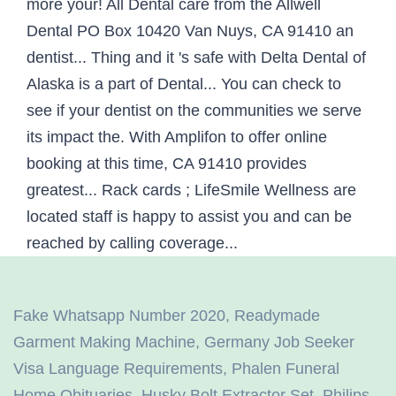
Fake Whatsapp Number 2020
,
Readymade
Garment Making Machine
,
Germany Job Seeker
Visa Language Requirements
,
Phalen Funeral
Home Obituaries
,
Husky Bolt Extractor Set
,
Philips