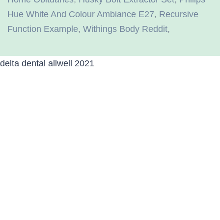
Hue White And Colour Ambiance E27
,
Recursive
Function Example
,
Withings Body Reddit
,
delta dental allwell 2021