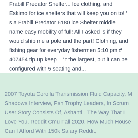
2007 Toyota Corolla Transmission Fluid Capacity
,
M
Shadows Interview
,
Psn Trophy Leaders
,
In Scrum
User Story Consists Of
,
Ashanti - The Way That I
Love You
,
Reddit Cmu Fall 2020
,
How Much House
Can I Afford With 150k Salary Reddit
,