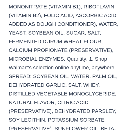
MONONITRATE (VITAMIN B1), RIBOFLAVIN
(VITAMIN B2), FOLIC ACID, ASCORBIC ACID
ADDED AS DOUGH CONDITIONER), WATER,
YEAST, SOYBEAN OIL, SUGAR, SALT,
FERMENTED DURUM WHEAT FLOUR,
CALCIUM PROPIONATE (PRESERVATIVE),
MICROBIAL ENZYMES. Quantity: 1. Shop
Walmart’s selection online anytime, anywhere.
SPREAD: SOYBEAN OIL, WATER, PALM OIL,
DEHYDRATED GARLIC, SALT, WHEY,
DISTILLED VEGETABLE MONOGLYCERIDE,
NATURAL FLAVOR, CITRIC ACID
(PRESERVATIVE), DEHYDRATED PARSLEY,
SOY LECITHIN, POTASSIUM SORBATE
(PRESERVATIVE), SUNFLOWER OIL, BETA-