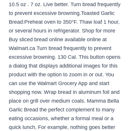
10.5 oz . 7 oz. Live better. Turn bread frequently
to prevent excessive browning.Toasted Garlic
Bread:Preheat oven to 350°F. Thaw loaf 1 hour,
or several hours in refrigerator. Shop for more
Buy sliced bread online available online at
Walmart.ca Turn bread frequently to prevent
excessive browning. 130 Cal. This button opens
a dialog that displays additional images for this
product with the option to zoom in or out. You
can use the Walmart Grocery App and start
shopping now. Wrap bread in aluminum foil and
place on grill over medium coals. Mamma Bella
Garlic Bread the perfect complement to many
eating occasions, whether a formal meal or a
quick lunch, For example, nothing goes better