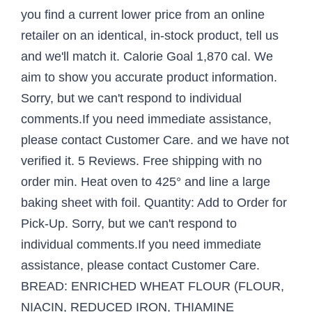
you find a current lower price from an online
retailer on an identical, in-stock product, tell us
and we'll match it. Calorie Goal 1,870 cal. We
aim to show you accurate product information.
Sorry, but we can't respond to individual
comments.If you need immediate assistance,
please contact Customer Care. and we have not
verified it. 5 Reviews. Free shipping with no
order min. Heat oven to 425° and line a large
baking sheet with foil. Quantity: Add to Order for
Pick-Up. Sorry, but we can't respond to
individual comments.If you need immediate
assistance, please contact Customer Care.
BREAD: ENRICHED WHEAT FLOUR (FLOUR,
NIACIN, REDUCED IRON, THIAMINE