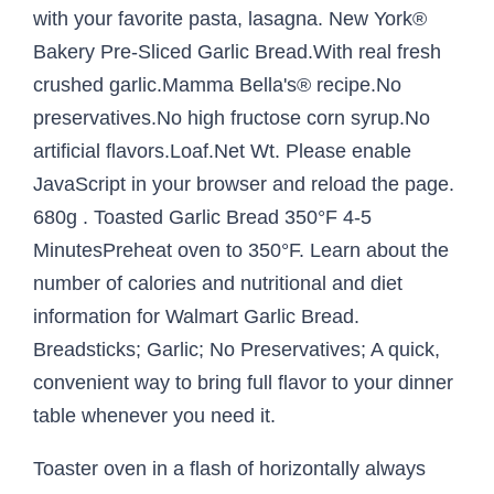
with your favorite pasta, lasagna. New York®
Bakery Pre-Sliced Garlic Bread.With real fresh
crushed garlic.Mamma Bella's® recipe.No
preservatives.No high fructose corn syrup.No
artificial flavors.Loaf.Net Wt. Please enable
JavaScript in your browser and reload the page.
680g . Toasted Garlic Bread 350°F 4-5
MinutesPreheat oven to 350°F. Learn about the
number of calories and nutritional and diet
information for Walmart Garlic Bread.
Breadsticks; Garlic; No Preservatives; A quick,
convenient way to bring full flavor to your dinner
table whenever you need it.
Toaster oven in a flash of horizontally always