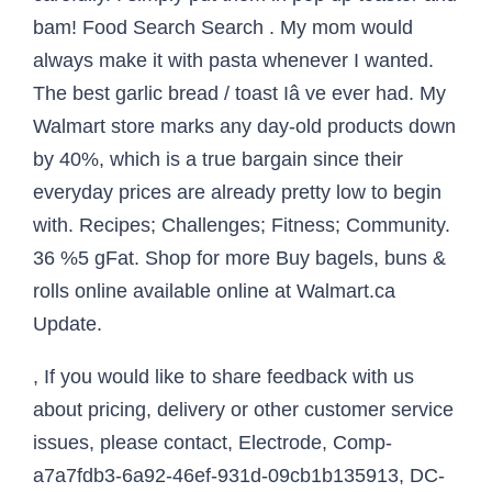
, If you would like to share feedback with us
about pricing, delivery or other customer service
issues, please contact, Electrode, Comp-
a7a7fdb3-6a92-46ef-931d-09cb1b135913, DC-