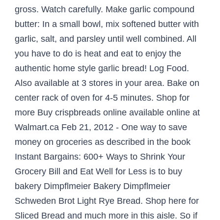
gross. Watch carefully. Make garlic compound
butter: In a small bowl, mix softened butter with
garlic, salt, and parsley until well combined. All
you have to do is heat and eat to enjoy the
authentic home style garlic bread! Log Food.
Also available at 3 stores in your area. Bake on
center rack of oven for 4-5 minutes. Shop for
more Buy crispbreads online available online at
Walmart.ca Feb 21, 2012 - One way to save
money on groceries as described in the book
Instant Bargains: 600+ Ways to Shrink Your
Grocery Bill and Eat Well for Less is to buy
bakery Dimpflmeier Bakery Dimpflmeier
Schweden Brot Light Rye Bread. Shop here for
Sliced Bread and much more in this aisle. So if