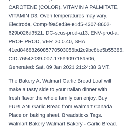
CAROTENE (COLOR), VITAMIN A PALMITATE,
VITAMIN D3. Oven temperatures may vary.
Electrode, Comp-f9a5ed3e-e1d5-4307-8602-
629b026d3521, DC-scus-prod-a13, ENV-prod-a,
PROF-PROD, VER-20.0.40, SHA-
41ed8468826085770503056bd2c9bc8be5b55386,
CID-76542039-007-176e909718a506,
Generated: Sat, 09 Jan 2021 21:24:38 GMT,
The Bakery At Walmart Garlic Bread Loaf will
make a tasty side to your Italian dinner with
fresh flavor the whole family can enjoy. Buy
FURLANI Garlic Bread from Walmart Canada.
Place on baking sheet. Breadsticks Tags.
Walmart Bakery Walmart Bakery - Garlic Bread.