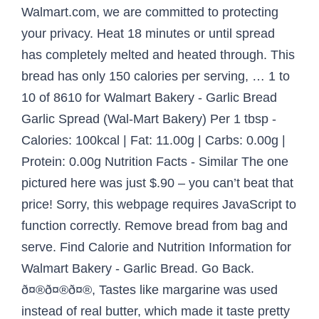
Walmart.com, we are committed to protecting
your privacy. Heat 18 minutes or until spread
has completely melted and heated through. This
bread has only 150 calories per serving, … 1 to
10 of 8610 for Walmart Bakery - Garlic Bread
Garlic Spread (Wal-Mart Bakery) Per 1 tbsp -
Calories: 100kcal | Fat: 11.00g | Carbs: 0.00g |
Protein: 0.00g Nutrition Facts - Similar The one
pictured here was just $.90 – you can’t beat that
price! Sorry, this webpage requires JavaScript to
function correctly. Remove bread from bag and
serve. Find Calorie and Nutrition Information for
Walmart Bakery - Garlic Bread. Go Back.
ð¤®ð¤®ð¤®, Tastes like margarine was used
instead of real butter, which made it taste pretty