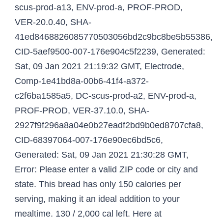
scus-prod-a13, ENV-prod-a, PROF-PROD,
VER-20.0.40, SHA-
41ed8468826085770503056bd2c9bc8be5b55386,
CID-5aef9500-007-176e904c5f2239, Generated:
Sat, 09 Jan 2021 21:19:32 GMT, Electrode,
Comp-1e41bd8a-00b6-41f4-a372-
c2f6ba1585a5, DC-scus-prod-a2, ENV-prod-a,
PROF-PROD, VER-37.10.0, SHA-
2927f9f296a8a04e0b27eadf2bd9b0ed8707cfa8,
CID-68397064-007-176e90ec6bd5c6,
Generated: Sat, 09 Jan 2021 21:30:28 GMT,
Error: Please enter a valid ZIP code or city and
state. This bread has only 150 calories per
serving, making it an ideal addition to your
mealtime. 130 / 2,000 cal left. Here at