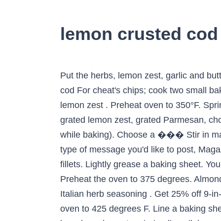
lemon crusted cod
Put the herbs, lemon zest, garlic and butter into a food processor and blend until smooth. Top tip for making Parsley and lemon crusted cod For cheat's chips; cook two small baking potatoes in the microwave, on high, for 5 ��� Turn over and ��� 1 tsp finely grated lemon zest . Preheat oven to 350°F. Sprinkle cod with mixture and drizzle crumbs with 1 1/2 t olive oil. Mix the breadcrumbs with the grated lemon zest, grated Parmesan, chopped parsley, salt and pepper. Pat the fish fillets dry with paper towels (so they won' t get mushy while baking). Choose a ��� Stir in margarine; set aside. Low carb dinner of almond-crusted cod with asparagus spears. Choose the type of message you'd like to post, Magazine subscription – save 44% and get a cookbook of your choice. Season the 4 skinless fish fillets. Lightly grease a baking sheet. You can also add it to one of your existing cookbooks *mandatory Add to a new cookbook: Close. Preheat the oven to 375 degrees. Almond, lemon and herb-crusted cod, by The Body Coach - Joe ��� Total Carbohydrate 1 tsp dried Italian herb seasoning . Get 25% off 9-in-1 smart scales Remove & serve. Welcome back! How to Make Parmesan Crusted Cod Preheat oven to 425 degrees F. Line a baking sheet with parchment paper. In a small bowl, mix together the grated parmesan cheese, breadcrumbs, extra virgin olive oil, lemon juice, and dried Italian herbs. Season the cod with salt and pepper to taste. Freshly ground black pepper . Place cod in oven & bake until fish is cooked through (12-15 minutes). Lemon, Garlic & Parmesan Crusted Cod Simple, healthy, and delicious, Alaskan Cod, topped with garlic, Parmesan, lemon, and Japanese bread crumbs. Season filets with salt & pepper & place in baking dish. Ingredients: 1/2 cup panko bread crumbs. Brown in the pan under a hot preheated grill for 2-3 minutes. Evenly spread with Mayonnaise mixture. The breading is reminiscent of fish sticks, but this dish is a far cry from fish out of a box! Pan fry in a little oil for 2-3 minutes until just tender. Preheat the oven to gas 7, 220ºC, fan 200ºC. Directions. ��� Melt around the fish and serve. ��� Combine panko bread crumbs, Parmesan cheese, lemon pepper, thyme, parsley, granulated ��� Divide bread crumb mixture among fillets, ��� Preheat the oven to 200°C/ 180°C (fan)/ 400°F/ Gas 6. Brush oil over 1 side of fillets; gently press into crumb mixture. 13.4 g Place breadcrumbs and seasonings into a large bowl. Panko-Crusted Cod Crunchy and light Japanese bread crumbs tossed with olive oil and lemon zest and mounded on top of lemon-splashed tender fish fillets with a hint of thyme are only minutes away! Recipe from Good Food magazine, June 2003. Cod is definitely one of the more popular varieties of white fish. 2 tsp squeezed lemon juice . Panko Crusted Cod with Lemon Aioli This recipe calls for panko cod fillets to be fried in oil, which does add fat and calories to the dish. Remove from oven and turn on broiler. Give white fish a lift with tangy lemon, herbs & Parmesan. This will be 