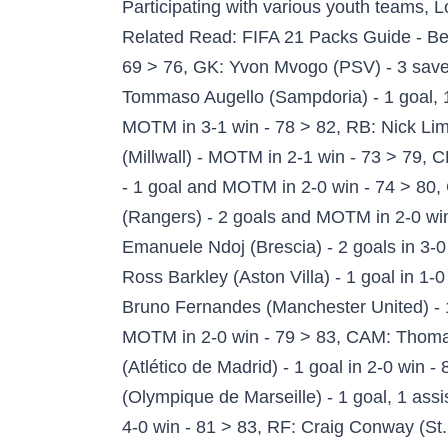
Participating with various youth teams, Lozano won the 2015 CONCACAF U-20 Championship and played at the 2016 Summer Olympics. Related Read: FIFA 21 Packs Guide - Best FUT 21 Packs To Buy, GK: Konstantinos Lamprou (RKC Waalwijk) - clean sheet in 1-0 win - 69 > 76, GK: Yvon Mvogo (PSV) - 3 saves in 3-0 win - 76 > 81, GK: Jan Oblak (Atlético de Madrid) - 5 saves in 2-0 win - 91 > 92, LB: Tommaso Augello (Sampdoria) - 1 goal, 1 assist and MOTM in 3-0 win - 70 > 78, LB: Jordan Amavi (Olympique de Marseille) - 1 goal and MOTM in 3-1 win - 78 > 82, RB: Nick Lima (San Jose Earthquakes) - 2 goals and MOTM in 4-0 win - 69 > 76, CB: Shaun Hutchinson (Millwall) - MOTM in 2-1 win - 73 > 79, CB: Michael Keane (Everton) - 1 goal in 2-2 draw - 78 > 82, CB: Marc-Oliver Kempf (VfB Stuttgart) - 1 goal and MOTM in 2-0 win - 74 > 80, CB: Dakonam Djené (Getafe CF) - Clean Sheet in 1-0 win - 82 > 84, CB: Connor Goldson (Rangers) - 2 goals and MOTM in 2-0 win - 72 > 79, LWB: José Ángel Esmoris Tasende (RB Leipzig) - 1 goal in 2-0 win - 80 > 83, CM: Emanuele Ndoj (Brescia) - 2 goals in 3-0 win - 68 > 76, CM: Yangel Herrera (Granada CF) - 1 goal and MOTM in 1-0 win - 75 > 81, CM: Ross Barkley (Aston Villa) - 1 goal in 1-0 win - 78 > 82, CDM: Marcos Antonio (Shakhtar Donetsk) - 1 goal in 5-1 win - 72 > 79, CAM: Bruno Fernandes (Manchester United) - 1 goal, 1 assist in 4-1 win - 87 > 88 > 89, CAM: Daniel Olmo Carvajal (RB Leipzig) - 2 assists and MOTM in 2-0 win - 79 > 83, CAM: Thomas Müller (Bayern München) - 2 goals, 1 assist in 4-1 win - 86 > 87, LM: Yannick Carrasco (Atlético de Madrid) - 1 goal in 2-0 win - 82 > 84, RM: Hirving Lozano (Napoli) - 2 goals in 4-1 win - 80 > 83 > 85, RW: Florian Thauvin (Olympique de Marseille) - 1 goal, 1 assist in 3-1 win - 82 > 84, RW: Pablo Sarabia (Paris Saint-Germain) - 2 goals, 1 assist and MOTM in 4-0 win - 81 > 83, RF: Craig Conway (St. Johnstone) - 2 goals, 1 assist and MOTM in 5-3 win - 64 > 74, CF: Hiroaki Okuno (Cerezo Osaka) - 2 goals in 4-1 win - 69 > 77, CF: Memphis Depay (Olympique Lyonnais) - 3 assists and MOTM in 3-2 win - 85 > 86, ST: Joe Ironside (Cambridge United) - 2 goals and MOTM in 5-0 win - 60 > 70, ST: Danilo (FC Twente) - 2 goals, 1 assist in 3-0 win - 65 > 75, ST: Anthony Lozano (Cádiz CF) - 1 goal in 1-0 win - 70 > 78, ST: Stevie May (St. Johnstone) - 2 goals, 1 assist in 5-3 win - 65 > 75, ST: Loïc Rémy (Çaykur Rizespor) - 3 goals and MOTM in 5-3 win - 76 > 81, ST: Youssef El Arabi (Olympiacos) - 3 goals in 4-0 win - 78 > 82, ST: Victor Osimhen (Napoli) - 1 goal and MOTM in 4-1 win - 79 > 83, ST: Marcus Rashford (Manchester United) - 1 goal, 2 assists and MOTM in 4-1 win - 85 > 86, ST: Timo Werner (Chelsea) - 2 goals, 1 assist and MOTM in 3-3 draw - 85 > 86, ST: Zlatan Ibrahimović (AC Milan) - 2 goals and MOTM in 2-1 win - 83 > 85, ST: Kylian Mbappé (Paris Saint-Germain) - 2 goals in 4-0 win - 90 > 91, ST: Robert Lewandowski (Bayern München) - 2 goals, 1 assist and MOTM in