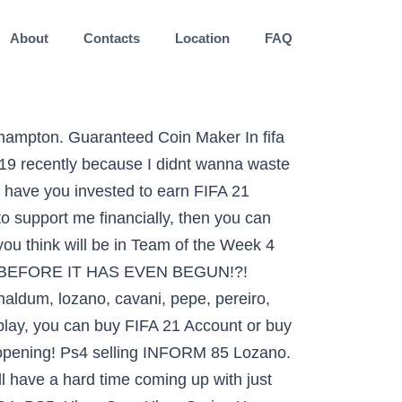
About
Contacts
Location
FAQ
thampton. Guaranteed Coin Maker In fifa
 19 recently because I didnt wanna waste
s have you invested to earn FIFA 21
o support me financially, then you can
ou think will be in Team of the Week 4
OME BEFORE IT HAS EVEN BEGUN!?!
dum, lozano, cavani, pepe, pereiro,
play, you can buy FIFA 21 Account or buy
k opening! Ps4 selling INFORM 85 Lozano.
l have a hard time coming up with just