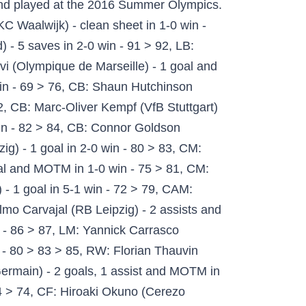
kend fixtures: AC Milan's Zlatan Ibrahimovic, recently recovered from the coronavirus, scored an early brace to secure a 2-1 win over neighbors Internazionale in the Serie A derby on Saturday. Personally yes, I think so. Join the discussion or compare with others! Join the discussion or compare with others! Hirving Lozano (OVR 85) A second IF card of the season for Hirving Lozano! ok – balance | high/med w.r. | 3* skill moves | 3* weak foot. These are the first UEFA Europa League items in this year's game. When a decent player S Hirving Lozano, 25, from Mexico SSC Napoli, since 2019 Left Winger Market value: €33.00m * Jul 30, 1995 in Mexico City, Mexico Hirving Lozano - Player profile 20/21 | Transfermarkt Untuk menggunakan laman web ini, sila aktifkan JavaScript. fifa 19 ultimate team best ever player pick pack?! I sell more 85's, I buy more Found a couple cards last few days and they've been flying off the shelves. Email Email. Buy Now! IGNORE THE SHOOTING STATS ON HIS IN-GAME. MEGATHREAD. EA Sports Lawsuit Alleges FIFA 21 Difficulty Is A Deliberate Push For Loot Box Purchases by Liana Ruppert on Dec 01, 2020 at 12:35 PM. Copyright © 2019-2020 utplay.com .All Rights Reserved. My goal is to do this full-time. FIFA 21 Ultimate Team Calendar: Date of FUT 21 Events. good – interceptions | agility | pace | height. ONCE HE’S AWAY, NOBODY CAN CATCH HIM. Premier League; LaLiga Santander; Bundesliga; Serie A TIM; French Ligue 1; View all leagues; Teams. 0. - FIFA 21 Ultimate Team. The Napoli winger is rapid with 97 Pace and will be a real threat. FIFA 21 Hirving Lozano 83 Rated Inform in game stats, player review and comments on FUTWIZ Welcome to our FIFA 21 TOTW 4 Predictions, here you can check out which players are possibly named into the Team of The Week 4 and prepare some ideal investment on black informs and OTW in advance. Comment Comment. EA is in hot water over the scripting in FIFA 21 and there’s a lawsuit now. Come visit us if you would like to know FIFA 21 player stats! 2. FIFA 21 Packs Guide - Best FUT 21 Packs To Buy. Learn about different events in FUT 21 and which inform cards to expect at which dates. FIFA 21; Leagues. And predictably, people are scouring the online market for good players to jump start their Ultimate Team squads. Hirving Lozano: The first inform Hirving Lozano player card is fantastic pacey and fast, there isn’t much good right-winger in games, but he is one of the best right-winger you can get in FIFA 21. Purchases, otherwise known as micro-transactions, have reached a record high for EA, with the company making nearly $1billion through in-game sales alone since FIFA 21 was released back in … save. T. Tottitalie G2G Seller Verification. FIFA 21 TOTW 4 Predictions - Possible Best OTW & Inform Players To Invest In Team Of The Week 4, Fifa 21 Totw 4 Predictions Possible Best Otw Inform Players To Invest In Team Of The Week. Search the FIFA 20 Career Mode Database to find players