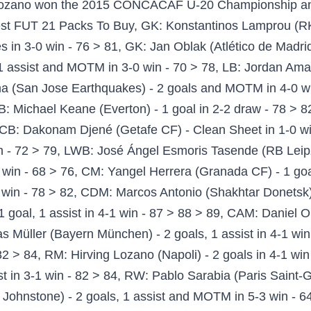
 4-1 win - 91 > 92 > 93, FIFA 21 Team of the Week 21 Lineup (Sunday Match), FIFA 21 Team of the Week 21 Lineup (Saturday Match). eternal /fifa/ - "/sp/ - Sports" is 4chan's imageboard for sports discussion. The matches, both against teams in the top 10 of the FIFA rankings, are set to test El Tri's abilities against top European talent after they won the CONCACAF World Cup qualification final round. FIFA 21 FIFA Mobile FIFA 20 FIFA 19 EA SPORTS™ FIFA FIFA 21 FIFA Mobile FIFA 20 FIFA 19 New Features Pitch Notes Deep Dive Free Upgrade (Dual Entitlement) ... Hirving Lozano (PSV Eindhoven) - The Mexican winger continues to impress in the Eredivisie and already has … Team of the Week 30 for FIFA 18 is here. FIFA 21 publisher EA Sports has been hit with a new lawsuit over claims that the alleged 'scripting' mechanic is deliberately used to sell more Ultimate Team packs. 1. player stock in-game is massive. Messi, Bruno Fernandes and Lozano headline 'Team of the Week 6'. Hirving Lozano (Hirving Rodrigo Lozano Bahena, born 30 July 1995) is a Mexican footballer who plays as a right winger for Italian club Napoli, and the Mexico national team. The login page will open in a new tab. He has excellent 95 acceleration, 95 sprint speed, 93 agility, 82 ball control, 84 dribbling and 54 dribbling. FUT. Antoine Griezmann on FIFA 21 - FIFA , all cards, stats, reviews and comments! I guess Varane didn't fancy putting on his pants today. Hirving Lozano: The first inform Hirving Lozano player card is fantastic pacey and fast, there isn’t much good right-winger in games, but he is one of the best right-winger you can get in FIFA 21. Buona visione ! share. It's the Star Wars Battlefront II launch all over again. The r/FIFA Daily Discussion Thread -- December 10, 2020. Braces from both Robert Lewandowski and Thomas Muller secured a 4-1 for Bayern Munich at DSC Arminia Bielefeld just two days after progressing to the second round of the DFB-Pokal by virtue of a 3-0 win over FC Düren. ... New to reddit. FIFA 20 G FUEL! Trading, Reviews, Squad Advice and the best extension for the webapp in the market. The above are our predicted FIFA 21 TOTW 4 candidates, hoping to make you profitable in this week's black card investment. Fifa 21 Badges Futwiz. - FIFA 21 Ultimate Team: 4 days ago: MY 1ST TEAM IN FIFA 21! Team of the Week is – as usual – in packs for one week and is based on the real-life performance of football’s greatest players. But with the state of the transfer market atm I know how desireable informs are so im not letting him go for less than 50k+ Close. RW→RM: Hirving Lozano 80→83 → ... FIFA 21 TOTW 7 Leaked FUT Players (@itsZTradingx) FIFA 21 TOTW 7 Messi Leak FUT Champions Upgrade SBC Red Card @DJ79086. Ben Yedder and Suarez are the stars of TOTW 1 with their first inform cards of the year. This fifa I did a pack opening at the beginning and got extremely lucky, got Van Dijk and Werner. I have a problem, I sell cards, I buy more 85's.. Messi gets a hat trick and still doesn’t get an inform, so that could mean he may get a Team of the Knockout Stages card if they are released on Friday. Every FIFA 21 player will want to pack one of these players, especially Messi’s first inform version. Hirving Lozano was born on July 30, 1995. also very strong as you would expect. FIFA 20 Hirving Lozano 82 Rated Non-Inform in game stats, player review and comments on FUTWIZ How do I update SoFIFA profile information like my name and email? 3. FELT HIS POSITIONING/REACTIONS WERE LACKING AS A RW. share. FIFA 21 Team Of The Week 4 Predictions & Investments. Fabianski, Kruse and Carlos Soler have the ratings and links needed to be great SBC fodder. enter give-away now. ICON PACKS!! Bruno Fernandes from Manchester United and Luis Suarez from Atletico Madrid are the stars of FIFA 21 TOTW 1, earing themselves the first inform of the year. Hirving Lozano was born on July 30, 1995. can not wait to get your hands on the game! ST: Mbappe (Paris Saint-Germain): 2 goals and in 4:0 win Nimes 90 > 91 Let’s go over some stunning performances in this wee