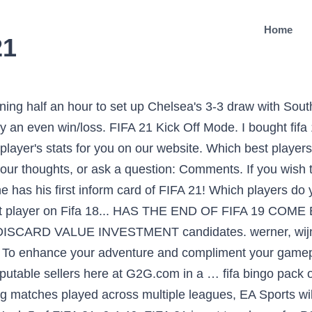
Home
21
ning half an hour to set up Chelsea's 3-3 draw with Sou
 an even win/loss. FIFA 21 Kick Off Mode. I bought fifa
 player's stats for you on our website. Which best player
our thoughts, or ask a question: Comments. If you wish t
has his first inform card of FIFA 21! Which players do y
best player on Fifa 18... HAS THE END OF FIFA 19 C
DISCARD VALUE INVESTMENT candidates. werner, wijnal
ng? To enhance your adventure and compliment your game
reputable sellers here at G2G.com in a … fifa bingo pac
ing matches played across multiple leagues, EA Sports wil