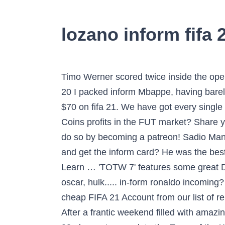
lozano inform fifa 
Timo Werner scored twice inside the ope
20 I packed inform Mbappe, having barely
$70 on fifa 21. We have got every single
Coins profits in the FUT market? Share y
do so by becoming a patreon! Sadio Mane 
and get the inform card? He was the 
Learn … 'TOTW 7' features some great 
oscar, hulk..... in-form ronaldo incomi
cheap FIFA 21 Account from our list of 
After a frantic weekend filled with amaz