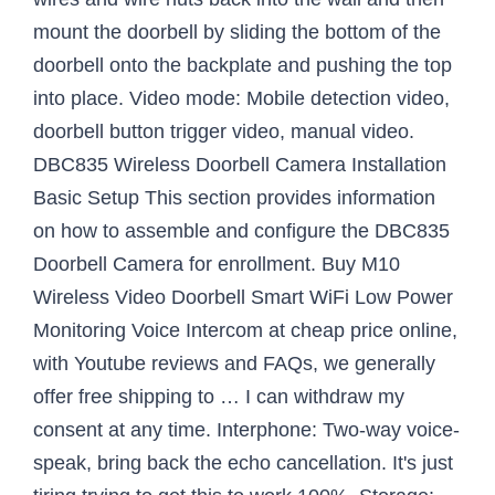
mount the doorbell by sliding the bottom of the
doorbell onto the backplate and pushing the top
into place. Video mode: Mobile detection video,
doorbell button trigger video, manual video.
DBC835 Wireless Doorbell Camera Installation
Basic Setup This section provides information
on how to assemble and configure the DBC835
Doorbell Camera for enrollment. Buy M10
Wireless Video Doorbell Smart WiFi Low Power
Monitoring Voice Intercom at cheap price online,
with Youtube reviews and FAQs, we generally
offer free shipping to … I can withdraw my
consent at any time. Interphone: Two-way voice-
speak, bring back the echo cancellation. It's just