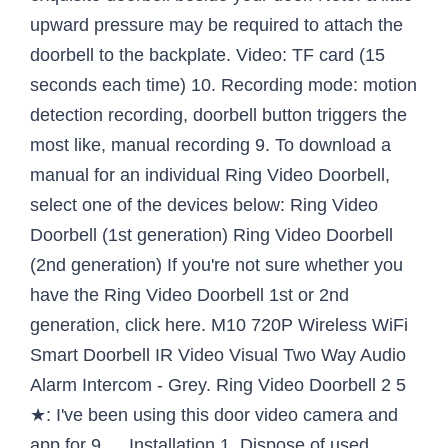
upward pressure may be required to attach the
doorbell to the backplate. Video: TF card (15
seconds each time) 10. Recording mode: motion
detection recording, doorbell button triggers the
most like, manual recording 9. To download a
manual for an individual Ring Video Doorbell,
select one of the devices below: Ring Video
Doorbell (1st generation) Ring Video Doorbell
(2nd generation) If you're not sure whether you
have the Ring Video Doorbell 1st or 2nd
generation, click here. M10 720P Wireless WiFi
Smart Doorbell IR Video Visual Two Way Audio
Alarm Intercom - Grey. Ring Video Doorbell 2 5
★: I've been using this door video camera and
app for 9 … Installation 1. Dispose of used