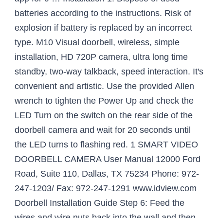
batteries according to the instructions. Risk of
explosion if battery is replaced by an incorrect
type. M10 Visual doorbell, wireless, simple
installation, HD 720P camera, ultra long time
standby, two-way talkback, speed interaction. It's
convenient and artistic. Use the provided Allen
wrench to tighten the Power Up and check the
LED Turn on the switch on the rear side of the
doorbell camera and wait for 20 seconds until
the LED turns to flashing red. 1 SMART VIDEO
DOORBELL CAMERA User Manual 12000 Ford
Road, Suite 110, Dallas, TX 75234 Phone: 972-
247-1203/ Fax: 972-247-1291 www.idview.com
Doorbell Installation Guide Step 6: Feed the
wires and wire nuts back into the wall and then