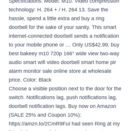
Specifications: Model: M10. Video compression
technology: H. 264 + / H. 264 13. Save the
hassle, spend a little extra and buy a ring
doorbell for the sake of your sanity. This smart
internet-connected doorbell sends a notification
to your mobile phone or … Only US$42.99, buy
best bakeey m10 720p 166° wide view two-way
audio smart wifi video doorbell smart home pir
alarm monitor sale online store at wholesale
price. Color: Black
Choose a visible position next to the door for the
switch. Notifications lag, push notifications lag,
doorbell notification lags. Buy now on Amazon
(SALE 25% and Coupon 10%):
https://amzn.to/2CmR9FuI had seen Ring at my