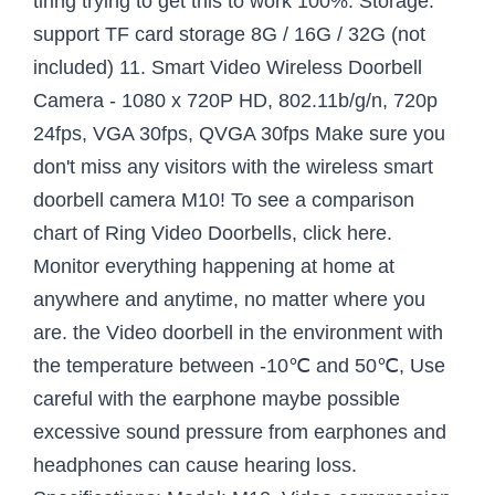
tiring trying to get this to work 100%. Storage:
support TF card storage 8G / 16G / 32G (not
included) 11. Smart Video Wireless Doorbell
Camera - 1080 x 720P HD, 802.11b/g/n, 720p
24fps, VGA 30fps, QVGA 30fps Make sure you
don't miss any visitors with the wireless smart
doorbell camera M10! To see a comparison
chart of Ring Video Doorbells, click here.
Monitor everything happening at home at
anywhere and anytime, no matter where you
are. the Video doorbell in the environment with
the temperature between -10℃ and 50℃, Use
careful with the earphone maybe possible
excessive sound pressure from earphones and
headphones can cause hearing loss.