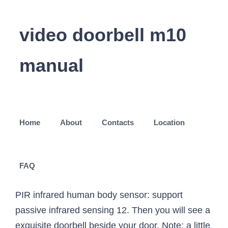
video doorbell m10
manual
Home
About
Contacts
Location
FAQ
PIR infrared human body sensor: support
passive infrared sensing 12. Then you will see a
exquisite doorbell beside your door. Note: a little