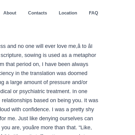
About
Contacts
Location
FAQ
 Let Go if You Want to Enjoy Life More This Year. For example, I can remember my relief when I realized I was an introvert. I just focus on being me. So, in this present moment, how about you? I found that this is what I love to do and it’s my passion. I wanted to take my time and not be hurried. I wanted my boys to love and accept themselves for who they were, differences and all, but how was I to teach them if I didn’t even know how? How can I improve my relationship with my father in spite of growing resentment? I stopped giving myself the alone time I wanted. Is 'otaku' an insult? When you truly embrace your differences, you begin to find reasons to appreciate them. It was so liberating, I started to feel the happiest I’ve ever felt. Hang up a sign with the quote at the beginning of this post or another that reminds you the importance of being you. If you are a being you master, then add to the above list. I saw myself as weird so I would constantly put myself down and beat myself up. Write down on a small card your response to requests for your time or an opinion you are not prepared to give. So letâs talk about identity and about disconnecting from our âfalseâ identities to gain the freedom of who we really are. 3 Healing Practices to Connect with Yourself and Release Your Pain, Accepting My Autistic Self: Why Iâm Done Trying to Fit In, Was I wrong to offer friendship.. feeling I’ve done wrong, Relationship with someone who is not physically attracted to you, Iâm tired of feeling alone. At home, my parents were doing their best to raise three young children, which I can imagine wouldâve been very hard. You are popular and kind to everybody, even if they try to bring you down. Trying to be someone youâre not is exhausting. âIt takes courage to grow up and become who you really are.â ~E.E Cummings. If you want people to accept you for who you are, you first have to show them who that is. I wanted to be accepted to avoid judgment and rejection. There is a saying that goes something like this, âShow me your friends and Iâll tell you who you are.â I even recall my grandmother saying something similar to that years ago. I had to stop living unconsciously, as if I had all the time in the world. This is really awesome. The biblical meaning of this phrase comes from a passage in Galatians. Once you allow yourself to be who you are, youâre free to find what youâre good at and what you love to do. We were also running late. This was a turning point. The meaning of "bored" is when you have nothing to do, and nothing really seems to interest you. What makes you, you? How are couples struggling during this pandemic? How are couples struggling during this pandemic? 4 Things to Let Go if You Want to Enjoy Life More This Year. For even more insight, write down a goal or pr