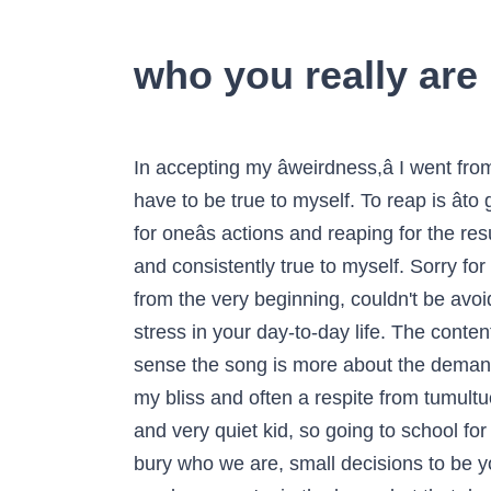
who you really ar
In accepting my âweirdness,â I went from telling myself, âBecause of my differences, Iâm worthless and no one will ever love me,â to âI have to be true to myself. To reap is âto gather a cropâ and to sow, âto plant seeds.â Throughout scripture, sowing is used as a metaphor for oneâs actions and reaping for the results of such actions. Next Article 4. Iâd like to say that from that period on, I have been always and consistently true to myself. Sorry for the texual errors and mistakes.It's a fact that the low efficiency in the translation was doomed from the very beginning, couldn't be avoided. Hereâs how it usually plays out: You are experiencing a large amount of pressure and/or stress in your day-to-day life. The content on Tiny Buddha is designed to support, not replace, medical or psychiatric treatment. In one sense the song is more about the demands of new friendship than blood-letting challenge. Create relationships based on being you. It was my bliss and often a respite from tumultuous home circumstances, the first place that I spoke out loud with confidence. I was a pretty shy and very quiet kid, so going to school for the first time in kindergarten was a terrifying experience for me. Just like denying ourselves can bury who we are, small decisions to be you can have a cumulative impact too. Whoever you think you are, youâre more than that. "Like, you know you're in the know, but that does show you how it's in the mainstream." Why does any of this "Jesus" stuff matter so much to anyone? Though I run this site, it is not mine. Find images and videos about love, photography and art on We Heart It - the app to get lost in what you love. This song talks about revealing your true self to the world instead of keeping it a secret. Reply. Sheâs not perfect, and she knows itâs easy to forget and get caught in the negative self-talk. Tough question, huh? Forget how much money you make or how successful you are. Iâve finally discovered my strengths and weaknesses. This, rather than the approval of others became a driving force for me. People would connect to the fake me, so they were never genuine relationships. Living with meaning and purpose is not easy. What If Thereâs Beauty on the Other Side of Your Pain? Here's what they think your subconscious is trying to tell you when you have a dream about another. As it turned out, I loved learning and was a natural student. Paula Grieco is an entrepreneur, writer, and co-founder of Whatâs Your Brave?, a writing and media project dedicated to giving parents knowledge and resources to raise daughters who live their one beautiful life courageously. It certainly left me feeling empty. The momentary gratification of being liked or winning approval could have had profound consequences. I grew up trying to change the things that made me different in order to fit in. Your stories and your wisdom are just as meaningful as mine. Please seek professional care if you believe you may have a cond