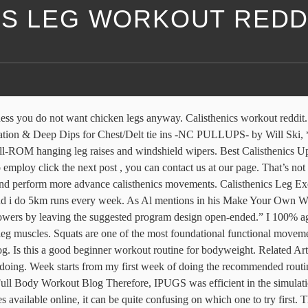
CS LEG WORKOUT REDD
astic way to build strength throughout your entire body. Muscle Building. But calisthenics is making a new-school comeback. Calisthenics workout routine reddit. What you’ll need: A Pull Up Bar. What is the best calisthenics workout. Workout anywhere, anytime. Crunches are another variation of sit-ups that you might see in beginner calisthenics workout programs. This can discourage them from continuing with the practice. Share on print. Entrenamiento de Calistenia para piernas . Just imagine if you have a leg injury and the workout routine has you performing pistol squats. The calisthenics workout routines I am about to share with you are optimally performed with a pair of gymnastics rings, ... one leg calve raises . A combination of mobility and flexibility that allows you to reach the bottom position of the pistol squat. Calisthenics workout split reddit. Share on email. Compound leg exercises. In order to do a pistol squat you must meet 3 requirements: You must have the strength to squat your own bodyweight with one leg all the while keeping the other off the ground. The bedrock of functional fitness, calisthenics has graduated from grade-school to encompass a broader range of moves from the plyometric to the straight-up gymnastic. Concentrate on flexing the muscle all the best way by means of the workout routines, and provides an additional particular “squeeze” to the muscles in the course of the moment of full muscle contraction. It’s all a myth that you can’t build massive and extremely strong legs with calisthenics exercises alone. Your abs are just like all the other muscles in your body: They need to be worked and they need ample rest to recover and bounce back stronger. In this article Tim discusses the major benefits of bodyweight exercises and how they can be implemented into any fitness routine. Some of the best calisthenics workouts involve a variety of core exercises that are designed to help build and promote core stability. Calisthenics leg workout . Strength Fundamentals. Calisthenics Abs. Your body needs the right amount of nutrients and exercise and nights of sleep to stay sane. After all, pistol squat is also a pretty effective exercise, right? We provide evidence-based training guidelines to maximize strength, muscle hypertrophy, and stamina. Best Calisthenics Upper Body Workout Circuit . However, there are some essential pieces of equipment you’ll need for all of these programs to workout along with them. Share on linkedin. The calisthenics body starts in the middle, because when you train with bodyweight, you use your abs for every single exercise—and it shows! That means there is more to it than upper body. workouts/king-calisthenics-workout-lean-muscle KING OF CALISTHENICS WORKOUT: LEAN MUSCLE WITHOUT EQUIPMENT Main Goal: Build Muscle Training Level: Beginner Program Duration: 6 Weeks 3 Days Time Per Workout: 30-45 Mins Equipment: Bodyweight Author: Brad Borland Basic Bodyweight Workout Exercise Sets Reps Rest Perform 2 - 3x a Week Superset: Push-Up and Pull-Up 2 - 4 10 - 20 60 … Here are five of my favorite calisthenics supersets. Instead of clapping push-ups start doing wall push-ups and so on and so forth. Nuevo video de YouTube. Calisthenics is a complete bodyweight workout where you’re bodyweight is going to give you the resistance needed in order to build muscle and lo