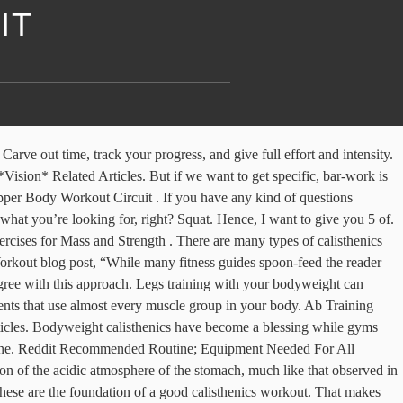
IT
se fat. ⏩⏩⏩ Get 10% OFF BaseBlocks calisthenics equipment with promo code MINUS10 at checkout! The thing with bodyweight training is… you can’t increase the challenge level of your workout you carry by just adding weight. Types of Calisthenics Workouts. Share on reddit. Calisthenics aims to develop your whole body. The king of the streetworkout exercises the muscle up will train your last chest triceps and arms. You can achieve great muscle development without lifting a single weight. Push-ups are one of my favorite calisthenics exercises because they build strength in numerous areas of the body and can be done anywhere. Yes. Sometimes, when you do the same exercises in the same order on the same day, again and again, you may be tempted to phone it in, rather than giving all you've got. Also Read: How To Develop Tree Trunk Legs With This Calisthenics Leg Workout. While calisthenics is great for your health, however, it won’t do much if you don’t also take a good, hard look at your diet. Hand in hand with calisthenics not needing much equipment, you’ll find that you don’t need a whole lot of space or time for a good bodyweight workout, either. Ouch! Muscle Building. Hanging leg raise holds– Takes advantage of the hanging leg raise momentum to get into the L-sit position. Even in calisthenics, you need to work with a low rep range if you want to build muscle mass. Muscle Building . Throwing in some supersets can help you avoid getting stagnant in your workouts. Reddit; Twitter; For most of us, the word “calisthenics” conjures memories of high school gym class: butt kicks, jumping jacks, and smelly gym-issued tracksuits. Here is a short clip for the workout in which I am performing some hamstring exercises, you can watch the whole routine on my YouTube channel : JAC Training . Calisthenics Leg Workout Beginner Intermediate Advanced Level The Elephant Legs Calisthenics Workout 14 Bar Brother Beginner Routines Brothers Groningen For 14 Bar Brother Beginner Routines Brothers Groningen For The 500 Rep Leg Assassin Workout Body Weight And Calisthenics 8 Advanced Bar Brother Routines Achieve Calisthenic Mastery Calisthenics The Ultimate Beginner S 7 Day Guide … Calisthenics Workout Program Legs Earlean Dasouza September 14, 2018 Best 8 bodyweight leg exercises for calisthenics leg workout beginner intermediate meckanimal leg routine how to workout my legs for mass gain in Instead of just doing leg raises, do an L hold for a 10 seconds and see how that feels. If you worked longer, you’d be focusing on muscular endurance. It’s all a myth that you can’t build massive and extremely strong legs with calisthenics exercises alone. I am making this post because i want to share this information that i think is incredibly useful for everyone especially begginers that may struggle a bit in some exercises. At the end of both the push and leg workout, I will usually add an ab super set composed of AMRAP ( as many reps as possible ) leg raises and ring roll outs. 16 Killer Intermediate Calisthenics Workouts June 15, 2019 August 10, 2019 Bar Brothers Groningen Calisthenic Workout Plans , Calisthenics Workout We’ve collected the best 16 intermediate calisthenics workouts for beginners who want better results. Share on reddit. So don’t. Calisth