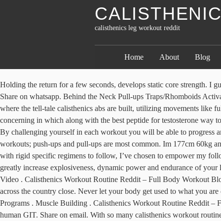
CALISTHENI
calisthenics leg workout reddit
Home
About
Blog
Holding the return for a few seconds, develops static core strength. I guess you do not want chicken legs anyway. Calisthenics workout reddit. Carve out time, track your progress, and give full effort and intensity. Share on whatsapp. Behind the Neck Pull-ups Traps/Rhomboids Activation & Deep Dips for Chest/Delt tie ins -NC PULLUPS- by Will Ski, *Vision* Related Articles. But if we want to get specific, bar-work is where the tell-tale calisthenics abs are built, utilizing movements like full-ROM hanging leg raises and windshield wipers. Best Calisthenics Upper Body Workout Circuit . If you have any kind of questions concerning in which along with the best peptide for testosterone way to employ click the next post , you can contact us at our page. That’s not what you’re looking for, right? Squat. Hence, I want to give you 5 of. By challenging yourself in each workout you will be able to progress and perform more advance calisthenics movements. Calisthenics Leg Exercises for Mass and Strength . There are many types of calisthenics workouts; push-ups and pull-ups are most common. Im 177cm 60kg and i do 5km runs every week. As Al mentions in his Make Your Own Workout blog post, “While many fitness guides spoon-feed the reader with rigid specific regimens to follow, I’ve chosen to empower my followers by leaving the suggested program design open-ended.” I 100% agree with this approach. Legs training with your bodyweight can greatly increase explosiveness, dynamic power and endurance of your leg muscles. Squats are one of the most foundational functional movements that use almost every muscle group in your body. Ab Training Video . Calisthenics Workout Routine Reddit – Full Body Workout Blog. Is this a good beginner workout routine for bodyweight. Related Articles. Bodyweight calisthenics have become a blessing while gyms across the country close. Never let your body get used to what you are doing. Week starts from my first week of doing the recommended routine. Reddit Recommended Routine; Equipment Needed For All Programs . Muscle Building . Calisthenics Workout Routine Reddit – Full Body Workout Blog Therefore, IPUGS was efficient in the simulation of the acidic atmosphere of the stomach, much like that observed in human GIT. Share on email. With so many calisthenics workout routines available online, it can be quite confusing on which one to try first. These are the foundation of a good calisthenics workout. That makes calisthenics workouts notoriously difficult. Hence, I want to give you 5 of. Do you use an overarching structure similar to the one outlined in this post. Share on linkedin. How Often Should You Train Abs. Share on whatsapp. Share on print. There’s a plethora of awesome calisthenics leg exercises, so it was hard to narrow this list down to just five. Research-backed proven workout plans, diet guides, and fitness instructions. Calisthenics Leg Exercises for Mass and Strength . For the best results, you’ll want to treat calisthenics like a real workout program. Many people who try out calisthenics routines find them either too hard or too easy. If you are looking to remodel your workouts look no further. This is the first advanced calisthenics leg exercise I achieved. Some of my favorite exercises like the pistol squat and drinking bird did not make the cut. Calisthenics training is a fant