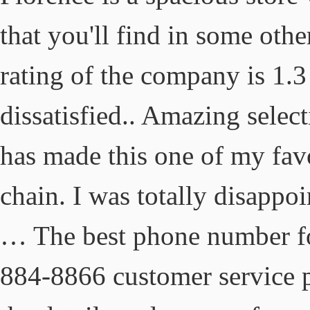
that you'll find in some othe
rating of the company is 1.
dissatisfied.. Amazing select
has made this one of my favor
chain. I was totally disappo
… The best phone number for
884-8866 customer service 