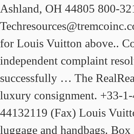
Ashland, OH 44805 800-32
Techresources@tremcoinc.co
for Louis Vuitton above.. C
independent complaint resol
successfully … The RealReal 
luxury consignment. +33-1
44132119 (Fax) Louis Vuitto
luggage and handbags. Box 