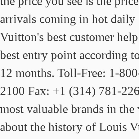
the price you see is the pri
arrivals coming in hot daily 
Vuitton's best customer help 
best entry point according t
12 months. Toll-Free: 1-80
2100 Fax: +1 (314) 781-226
most valuable brands in the
about the history of Louis Vu