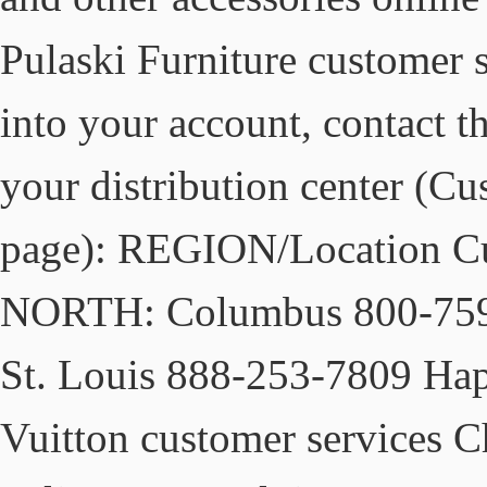
Pulaski Furniture customer s
into your account, contact t
your distribution center (C
page): REGION/Location C
NORTH: Columbus 800‐759
St. Louis 888‐253‐7809 Hap
Vuitton customer services C