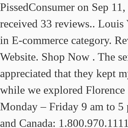
PissedConsumer on Sep 11, 
received 33 reviews.. Louis
in E-commerce category. Re
Website. Shop Now . The serv
appreciated that they kept m
while we explored Florence 
Monday – Friday 9 am to 5
and Canada: 1.800.970.111