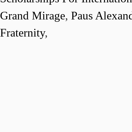
Grand Mirage
,
Paus Alexand
Fraternity
,