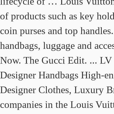
lifecycle of … Louis Vuitto
of products such as key hold
coin purses and top handles.
handbags, luggage and acce
Now. The Gucci Edit. ... LV
Designer Handbags High-e
Designer Clothes, Luxury B
companies in the Louis Vuit