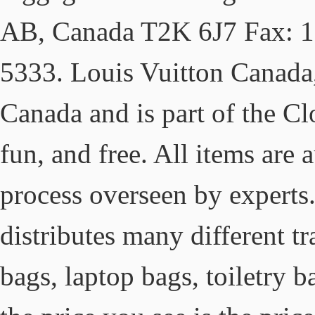
AB, Canada T2K 6J7 Fax: 1
5333. Louis Vuitton Canada,
Canada and is part of the Clo
fun, and free. All items are 
process overseen by experts
distributes many different tr
bags, laptop bags, toiletry 