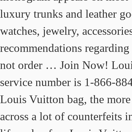
luxury trunks and leather go
watches, jewelry, accessorie
recommendations regarding t
not order … Join Now! Louis
service number is 1-866-88
Louis Vuitton bag, the more
across a lot of counterfeits 