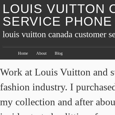
LOUIS VUITTON
SERVICE PHONE
louis vuitton canada customer 
Home
About
Blog
Work at Louis Vuitton and st
fashion industry. I purchase
my collection and after abou