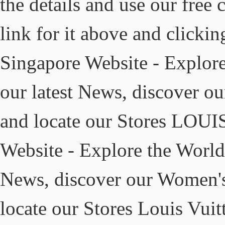
the details and use our free 
link for it above and click
Singapore Website - Explore
our latest News, discover 
and locate our Stores LOU
Website - Explore the World 
News, discover our Women's
locate our Stores Louis Vuit