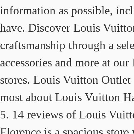
information as possible, in
have. Discover Louis Vuitto
craftsmanship through a sele
accessories and more at ou
stores. Louis Vuitton Outle
most about Louis Vuitton Han
5. 14 reviews of Louis Vuitt
Florence is a spacious store