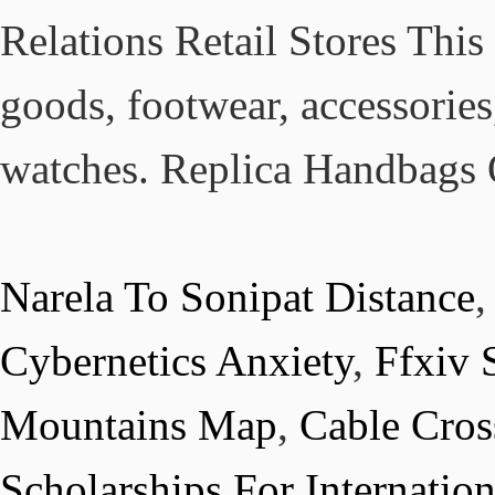
Relations Retail Stores This
goods, footwear, accessories
watches. Replica Handbags 
Narela To Sonipat Distance
Cybernetics Anxiety
,
Ffxiv 
Mountains Map
,
Cable Cros
Scholarships For Internatio