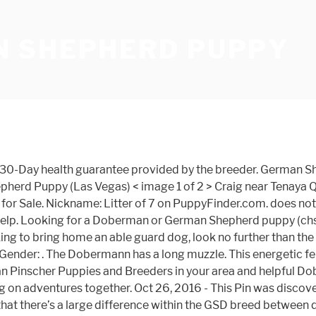
 SHEPHERD PUPPY
 healthy. He lives with a German Shepherd of 11 months and they are the best of buddies. The Doberman Shepherd is not a purebred dog. This is one of the most effective ways to teach your German Shepherd bite inhibition – or how to be gentle with her teeth. When comparing the Doberman vs German Shepherd to determine which is stronger, it will be a close contest indeed! Breeding specific dogs like this has become common in the last twenty years or so even though I am sure that this mixed breed found it’s share of dogs to the shelter due to accidental breeding. It’s also free to list your available puppies and litters on our site. Black doberman and german sheepdog sitting together on green grass. German Shepherd puppy https://www.pups4sale.com.au/dog-breed/433/German-Shepherd-Dog/puppies-for-sale/53001/German-Shepherd-puppy.html Nickname: Bruno on PuppyFinder.com. The Doberman Pinscher has a short, sleek coat that only needs a quick brushing to keep him looking his best. your own Pins on Pinterest Find Doberman Shepherd puppies and dogs from a breeder near you. The Dobermann, (/ ˈ d oʊ b ər m ə n /; German pronunciation: [ˈdoːbɐman]) or Doberman Pinscher in the United States and Canada, is a medium-large breed of domestic dog that was originally developed around 1890 by Karl Friedrich Louis Dobermann, a tax collector from Germany. Doberman Australian Shepherd Mix History. 1 talking about this. He is exposed to children, our cats, and other dogs so his life is well … May 28, 2012 - This Pin was discovered by Maggie Brown. Karl doubted he was in the right place. The Doberman weighs 60 to 100 pounds and stands 24 to 28 inches tall in adulthood. All hybrid or designer dogs are tough to get a good read on as there isn’t much history to them. It … favorite this post Dec 31 Shepherd/Doberman doberman Pets and Animals in Washington at AmericanListed.com classifieds. He should live between 10 to 13 years. It is a cross between the Doberman Pinscher and the German Shepherd.The best way to determine the temperament of a mixed breed is to look up all breeds in the cross and know you can get any combination of any of the characteristics found in either breed. The breeder wanted to show him, but I refused to let them crop his beautiful ears. He is up to date on all of his shots and has his rabies certification. he always plays with the neighbor kids. The 10-month-old black and tan mostly Doberman Pinscher-German Shepherd puppy sat on the ceramic tile floor and turned his nose to the side. The Doberman Shepherd is a large to giant cross breed that is a mix of the Doberman Pinscher and the German Shepherd. The Doberman German Shepherd mix is an intelligent, very energetic, bold and confident dog. German Shepherd Doberman Mix is a cross of German Shepherd and Doberman Pincher also known as Doberman Shepherd. ADN-44348 German Shepherd Purebred Puppy If you want a purebred puppy, do your research about the difference between working-line and show-line German Shepherds. This active pup is vet checked and up to date on shots and dewormer. This puppy is no longer available. Age: 3 Years 4 Months Old. Age: 16 Weeks Old. He is sometimes referred to as a German Shepherd Doberman … has papers and is potty trained. Meet the German Shepherd Doberman mix puppy – Image source. Herr Doberman was a door-to-door tax collector who needed a dog to accompany h