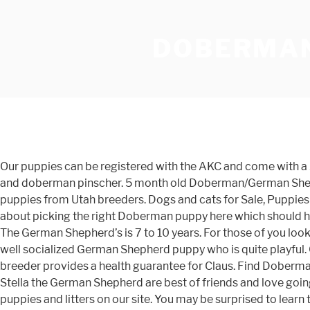
DOBERMAN
Our puppies can be registered with the AKC and come with a 30-Day health guarantee provided by the breeder. German Shepherd Doberman Mix Personality. Two german shepherd and doberman pinscher. 5 month old Doberman/German Shepherd Puppy (Las Vegas) < image 1 of 2 > Craig near Tenaya QR Code Link to This Post. Find Doberman Pinscher dogs and puppies from Utah breeders. Dogs and cats for Sale, Puppies for Sale. Nickname: Litter of 7 on PuppyFinder.com. does not need crated. your own Pins on Pinterest I have an article all about picking the right Doberman puppy here which should help. Looking for a Doberman or German Shepherd puppy (chs > Johns Island) hide this posting restore restore this posting. The German Shepherd’s is 7 to 10 years. For those of you looking to bring home an able guard dog, look no further than the Doberman Shepherd. Few local results found. Meet Claus, a well socialized German Shepherd puppy who is quite playful. Gender: . The Dobermann has a long muzzle. This energetic fella is vet checked, up to date on shots and wormer plus the breeder provides a health guarantee for Claus. Find Doberman Pinscher Puppies and Breeders in your area and helpful Doberman Pinscher information. Capone the Doberman and Stella the German Shepherd are best of friends and love going on adventures together. Oct 26, 2016 - This Pin was discovered by Layne Cutler. It’s also free to list your available puppies and litters on our site. You may be surprised to learn that there’s a large difference within the GSD breed between dogs who are bred to work and dogs who are bred to win show ribbons. German shepherd puppy and brown doberman pinscher running. Firstly, this dog is an offspring of two of the most renowned guarding breeds in the world, the Doberman Pinscher and the German Shepherd. Jan 30, 2016 - Explore Dobe Grlz's board "Doberman Puppies", followed by 135 people on Pinterest. This crossbreed is a large dog at around 22 to 26 inches tall and an average weight of 90 to 110 pounds. Doberman vs German Shepherd Lifespan. just turned 16 weeks and weighs 36 pounds. The Doberman Shepherd puppy usually costs anywhere from $200 to $500. Owning a Doberman. He is a very versatile dog who takes part in a number of events including racing, military work, herding and sighting. Description. To successfully own a Doberman, you really must … is loving and good with children. ADN-228584 Black doberman and german sheep-dog. All Doberman Pinscher found here are … Karl was a strong, sleek, beautiful puppy. In the late 1800s he set about to create an alert streamlined guard dog, most likely by crossing the old German Shepherd and German Pinscher, with later crosses to the Black and Tan Manchester Terrier, Greyhound, and Weimaraner. He did not want to look Doc Truli in the eye. Regardless of coat type and care, you will also need to take care of your Doberman Mix’s nails, ears, and teeth. While the German Shepherd puppy biting phase is a rite of passage, there are some ways you can discourage bad biting behavior. Doberman Pinscher-German Shepherd Dog Mix Litter of 7 Puppies FOR SALE near PIEDMONT, Alabama, USA. Meet our attractive Doberman Pinscher puppy ready to be your new pal! This Puppy Found A Home! The Doberman Shepherd is a highly interesting cross for several reasons. A quick daily brushing and the occasional bath is enough to keep this coat