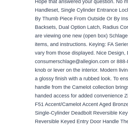
Hope that answered your question. No mo
Handleset, Single Cylinder Entrance Loc
By Thumb Piece From Outside Or By Insid
Backsets, Dual Option Latch, Radius Cor
are viewing one new (open box) Schlage C
items, and instructions. Keying: FA Seri
vary from those displayed. Nice Design, 
consumerschlage@allegion.com or 888-80
knob or lever on the interior. Modern li
a glossy finish with a rubbed look. To ens
handle from the Camelot collection brings
handed access for added convenience Zin
F51 Accent/Camelot Accent Aged Bronz
Single-Cylinder Deadbolt Reversible K
Reversible Keyed Entry Door Handle The G