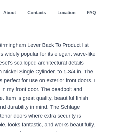
About
Contacts
Location
FAQ
 Birmingham Lever Back To Product list
 widely popular for its elegant wave-like
set's scalloped architectural details
ickel Single Cylinder. to 1-3/4 in. The
rfect for use on exterior front doors. I
y in my front door. The deadbolt and
Item is great quality, beautiful finish
nd durability in mind. The Schlage
rior doors where extra security is
, looks fantastic, and works beautifully.