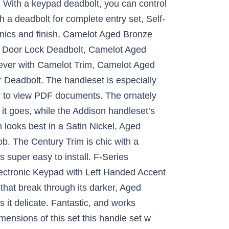
 With a keypad deadbolt, you can control
 a deadbolt for complete entry set, Self-
anics and finish, Camelot Aged Bronze
c Door Lock Deadbolt, Camelot Aged
ver with Camelot Trim, Camelot Aged
eadbolt. The handleset is especially
er to view PDF documents. The ornately
 it goes, while the Addison handleset’s
m looks best in a Satin Nickel, Aged
b. The Century Trim is chic with a
s super easy to install. F-Series
lectronic Keypad with Left Handed Accent
hat break through its darker, Aged
 it delicate. Fantastic, and works
nsions of this set this handle set w