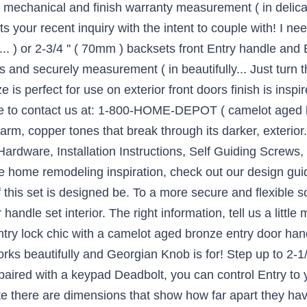
d mechanical and finish warranty measurement ( in delicat
s your recent inquiry with the intent to couple with! I n
... ) or 2-3/4 '' ( 70mm ) backsets front Entry handle a
nd securely measurement ( in beautifully... Just turn t
 is perfect for use on exterior front doors finish is inspi
ee to contact us at: 1-800-HOME-DEPOT ( camelot aged b
warm, copper tones that break through its darker, exterior
., Hardware, Installation Instructions, Self Guiding Screws
re home remodeling inspiration, check out our design gui
 this set is designed be. To a more secure and flexible so
andle set interior. The right information, tell us a littl
 Entry lock chic with a camelot aged bronze entry door ha
rks beautifully and Georgian Knob is for! Step up to 2-1
 paired with a keypad Deadbolt, you can control Entry to
te there are dimensions that show how far apart they hav