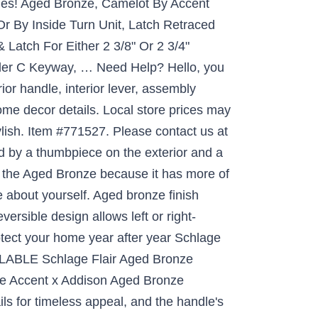
pies! Aged Bronze, Camelot By Accent
r By Inside Turn Unit, Latch Retraced
Latch For Either 2 3/8" Or 2 3/4"
bler C Keyway, … Need Help? Hello, you
or handle, interior lever, assembly
ome decor details. Local store prices may
ylish. Item #771527. Please contact us at
 by a thumbpiece on the exterior and a
er the Aged Bronze because it has more of
re about yourself. Aged bronze finish
ersible design allows left or right-
otect your home year after year Schlage
LABLE Schlage Flair Aged Bronze
ve Accent x Addison Aged Bronze
ls for timeless appeal, and the handle's