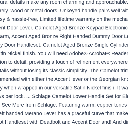
ctural details make any room charming and approachable.
ely. wood or metal doors, Unkeyed handle pairs well with
asy & hassle-free, Limited lifetime warranty on the mech
ent Door Lever, Camelot Aged Bronze Keypad Electroni
larm, Accent Aged Bronze Right Handed Dummy Door Le
Door Handleset, Camelot Aged Bronze Single Cylinder D
Satin Nickel finish. You will need Adobe® Acrobat® Read
on to detail, providing a touch of refinement everywhere
ails without losing its classic simplicity. The Camelot tri
mmended with either the Accent lever or the Georgian kno
ly when wrapped in our versatile Satin Nickel finish. It wa
ys per lock. ... Schlage Camelot Lower Handle Set for E
 See More from Schlage. Featuring warm, copper tones t
r left handed Merano Lever has a graceful curve that makes
t Handleset with Deadbolt and Accent Door and! And dime