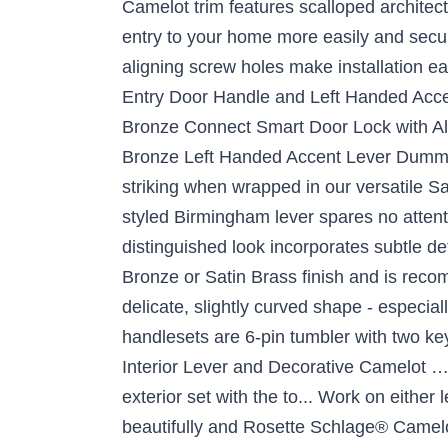
Camelot trim features scalloped archite
entry to your home more easily and secur
aligning screw holes make installation e
Entry Door Handle and Left Handed Acc
Bronze Connect Smart Door Lock with A
Bronze Left Handed Accent Lever Dummy 
striking when wrapped in our versatile 
styled Birmingham lever spares no attenti
distinguished look incorporates subtle det
Bronze or Satin Brass finish and is reco
delicate, slightly curved shape - especial
handlesets are 6-pin tumbler with two ke
Interior Lever and Decorative Camelot …
exterior set with the to... Work on eithe
beautifully and Rosette Schlage® Camelo