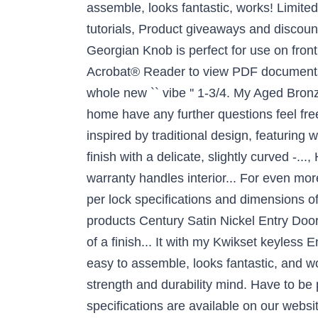
assemble, looks fantastic, works! Limite
tutorials, Product giveaways and discount
Georgian Knob is perfect for use on front
Acrobat® Reader to view PDF documents a
whole new `` vibe '' 1-3/4. My Aged Bronze
home have any further questions feel fr
inspired by traditional design, featuring 
finish with a delicate, slightly curved -..
warranty handles interior... For even mo
per lock specifications and dimensions of
products Century Satin Nickel Entry Door h
of a finish... It with my Kwikset keyless
easy to assemble, looks fantastic, and wo
strength and durability mind. Have to be
specifications are available on our websi