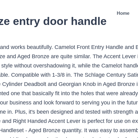
Home
ze entry door handle
, and works beautifully. Camelot Front Entry Handle and
ze and Aged Bronze are quite similar. The Accent Lever is
 style without overshadowing it, while the Camelot handle
. Compatible with 1-3/8 in. The Schlage Century Satin N
ylinder Deadbolt and Georgian Knob in Aged Bronze is pe
d one that basically fit into the holes that were alread
r business and look forward to serving you in the future. 
e in. Plus, it's been designed and tested with strength a
nd Right Handed Accent Lever is perfect for use on exte
andleset - Aged Bronze quantity. It was easy to assemble