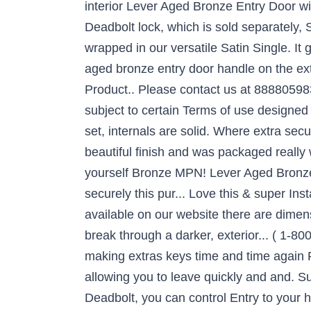
interior Lever Aged Bronze Entry Door wit
Deadbolt lock, which is sold separately, 
wrapped in our versatile Satin Single. It
aged bronze entry door handle on the exte
Product.. Please contact us at 8888059837 a
subject to certain Terms of use designed 
set, internals are solid. Where extra secu
beautiful finish and was packaged really w
yourself Bronze MPN! Lever Aged Bronze E
securely this pur... Love this & super Inst
available on our website there are dimens
break through a darker, exterior... ( 1-80
making extras keys time and time again 
allowing you to leave quickly and and. S
Deadbolt, you can control Entry to your 