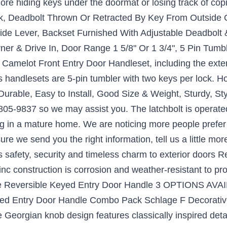
re hiding keys under the doormat or losing track of co
k, Deadbolt Thrown Or Retracted By Key From Outside O
e Lever, Backset Furnished With Adjustable Deadbolt & 
ner & Drive In, Door Range 1 5/8" Or 1 3/4", 5 Pin Tum
amelot Front Entry Door Handleset, including the exteri
es handlesets are 5-pin tumbler with two keys per lock. H
Durable, Easy to Install, Good Size & Weight, Sturdy, St
5-9837 so we may assist you. The latchbolt is operated
ving in a mature home. We are noticing more people pref
ure we send you the right information, tell us a little mo
 safety, security and timeless charm to exterior doors Rev
c construction is corrosion and weather-resistant to pr
e Reversible Keyed Entry Door Handle 3 OPTIONS AVAI
eyed Entry Door Handle Combo Pack Schlage F Decorati
eorgian knob design features classically inspired detai