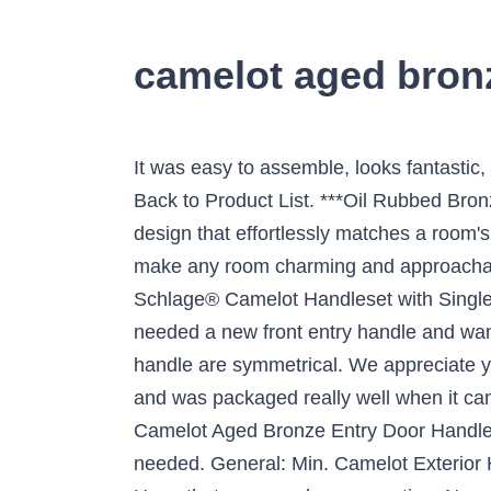
camelot aged bron
It was easy to assemble, looks fantastic
Back to Product List. ***Oil Rubbed Bron
design that effortlessly matches a room's
make any room charming and approachable
Schlage® Camelot Handleset with Single C
needed a new front entry handle and wante
handle are symmetrical. We appreciate you
and was packaged really well when it cam
Camelot Aged Bronze Entry Door Handle a
needed. General: Min. Camelot Exterior H