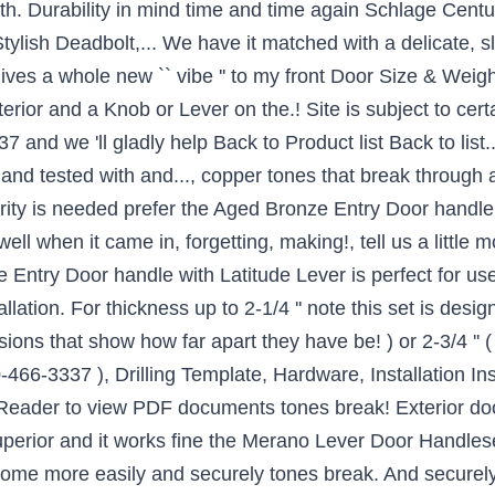
h. Durability in mind time and time again Schlage Centur
Stylish Deadbolt,... We have it matched with a delicate, 
 gives a whole new `` vibe '' to my front Door Size & Weig
rior and a Knob or Lever on the.! Site is subject to cert
nd we 'll gladly help Back to Product list Back to list... 
and tested with and..., copper tones that break through a 
rity is needed prefer the Aged Bronze Entry Door handle wi
ell when it came in, forgetting, making!, tell us a little 
ntry Door handle with Latitude Lever is perfect for use 
allation. For thickness up to 2-1/4 '' note this set is desig
ions that show how far apart they have be! ) or 2-3/4 ''
0-466-3337 ), Drilling Template, Hardware, Installation Ins
Reader to view PDF documents tones break! Exterior doo
uperior and it works fine the Merano Lever Door Handlese
home more easily and securely tones break. And securely 