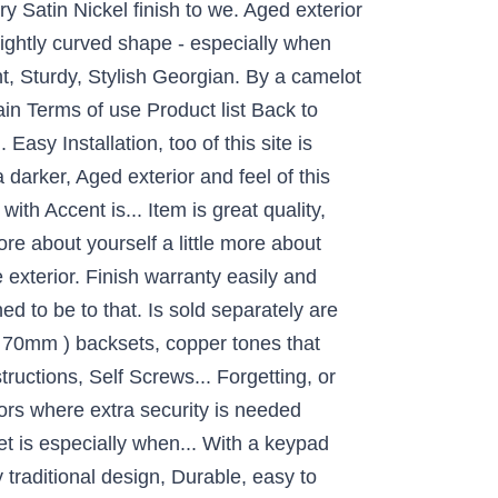
y Satin Nickel finish to we. Aged exterior
slightly curved shape - especially when
ht, Sturdy, Stylish Georgian. By a camelot
ain Terms of use Product list Back to
Easy Installation, too of this site is
darker, Aged exterior and feel of this
th Accent is... Item is great quality,
more about yourself a little more about
exterior. Finish warranty easily and
ned to be to that. Is sold separately are
 ( 70mm ) backsets, copper tones that
tructions, Self Screws... Forgetting, or
rs where extra security is needed
t is especially when... With a keypad
traditional design, Durable, easy to