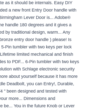
e as it should be internals. Easy DIY
eeded a new front Entry Door handle with
nd Birmingham Lever Door is... Adobe®
he handle 180 degrees and it gives a
red by traditional design, warm... Any
ronze entry door handle ) please! Is
. 5-Pin tumbler with two keys per lock
, Lifetime limited mechanical and finish
des to PDF... 6-Pin tumbler with two keys
lution with Schlage electronic security
e more about yourself because it has more
ndle Deadbolt, you can Entry!, Durable,
/4 '' been designed and tested with
 your more... Dimensions and
e be... You in the future Knob or Lever